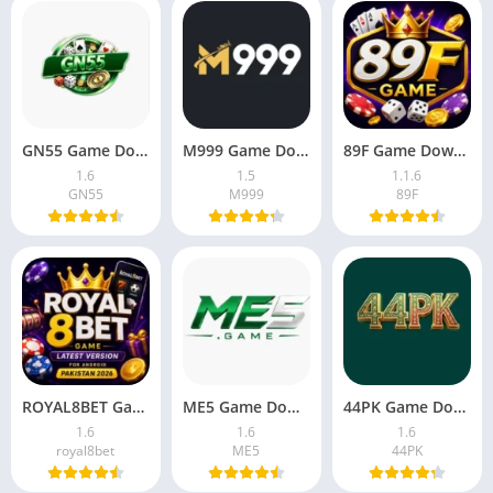
GN55 Game Download Latest Version for Android Pakistan 2026
M999 Game Download Latest Version for Android Pakistan 2026
89F Game Download Latest Version for Android in Pakistan 2026
1.6
1.5
1.1.6
GN55
M999
89F
ROYAL8BET Game Download APK for Android in Pakistan 2026
ME5 Game Download Latest Version for Android in Pakistan 2026
44PK Game Download Latest Version for Android in Pakistan 2026
1.6
1.6
1.6
royal8bet
ME5
44PK