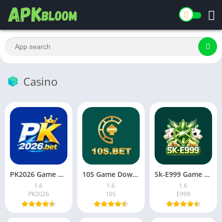
Casino
PK2026 Game Download for Android Latest Version Pakistan 2026
10S Game Download Latest Version for Android in Pakistan 2026
Sk-E999 Game Download Latest Version for Android in Pakistan 2026
1.6
1.6
1.6
PK2026
10S
E999