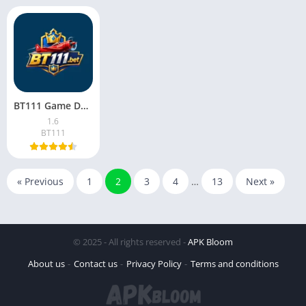
BT111 Game Download Latest Version for Android in Pakistan 2026
1.6
BT111
« Previous
1
2
3
4
…
13
Next »
© 2025 - All rights reserved -
APK Bloom
About us
Contact us
Privacy Policy
Terms and conditions