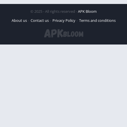
© 2025 - All rights reserved -
APK Bloom
About us
Contact us
Privacy Policy
Terms and conditions