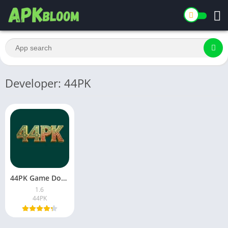
Developer: 44PK
44PK Game Download Latest Version for Android in Pakistan 2026
1.6
44PK