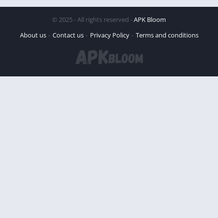
© 2025 - All rights reserved -
APK Bloom
About us
Contact us
Privacy Policy
Terms and conditions