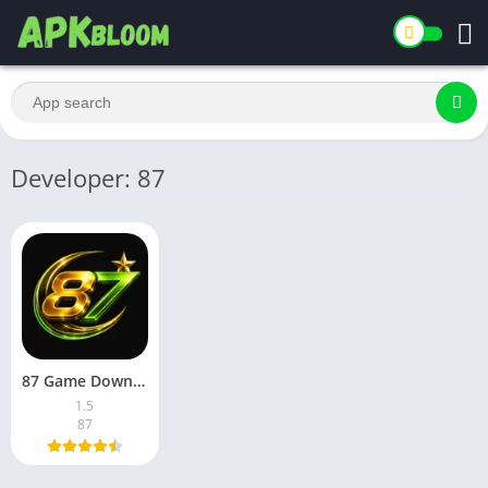
Developer: 87
87 Game Download Latest Version for Android in Pakistan 2026
1.5
87