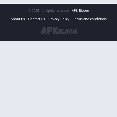
© 2025 - All rights reserved -
APK Bloom
About us
Contact us
Privacy Policy
Terms and conditions