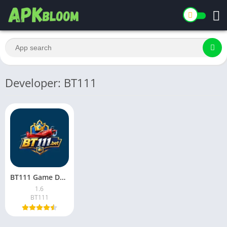
Developer: BT111
BT111 Game Download Latest Version for Android in Pakistan 2026
1.6
BT111