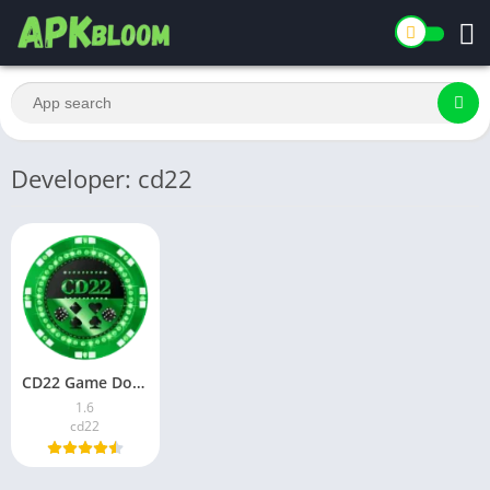
Developer: cd22
CD22 Game Download for Android in Pakistan 2026
1.6
cd22