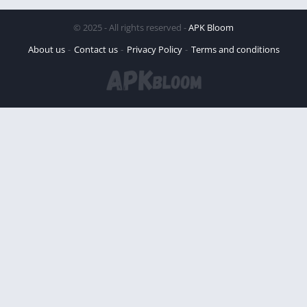
© 2025 - All rights reserved -
APK Bloom
About us
Contact us
Privacy Policy
Terms and conditions