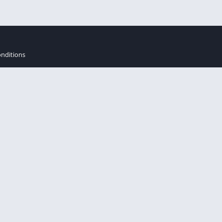
nditions