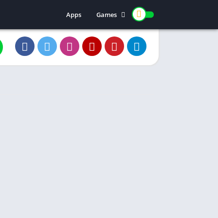
Apps
Games
Casino
Color prediction