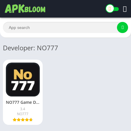
Developer: NO777
NO777 Game Download Latest Version For Android & iOS Free
3.4
NO777