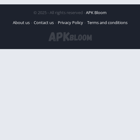
© 2025 - All rights reserved -
APK Bloom
About us
Contact us
Privacy Policy
Terms and conditions