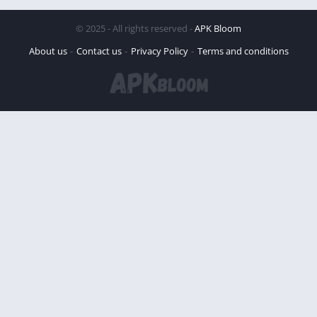
© 2025 - All rights reserved -
APK Bloom
About us
Contact us
Privacy Policy
Terms and conditions