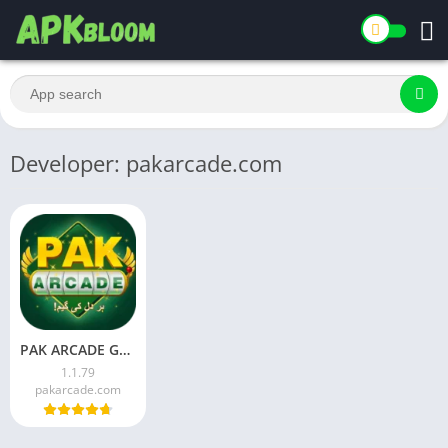
Developer: pakarcade.com
PAK ARCADE Game Download Latest Version for Android 2026
1.1.79
pakarcade.com