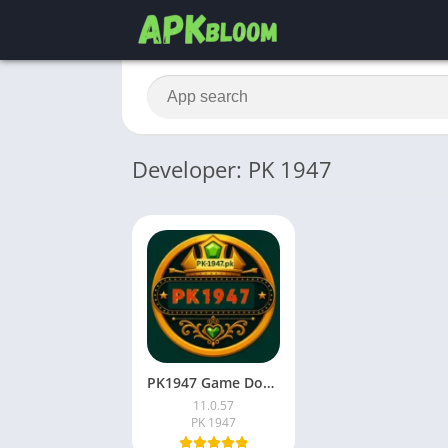
Developer: PK 1947
PK1947 Game Download Latest Version For Android in Pakistan 2026
11.0.57
PK 1947