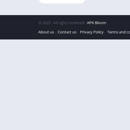
© 2025 - All rights reserved -
APK Bloom
About us
Contact us
Privacy Policy
Terms and co