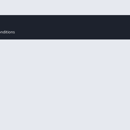
nditions