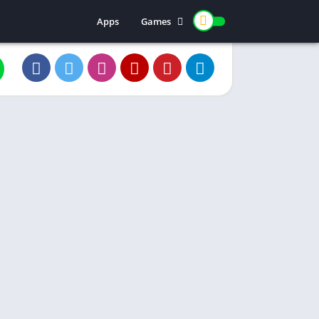
Apps
Games
Casino
Color prediction