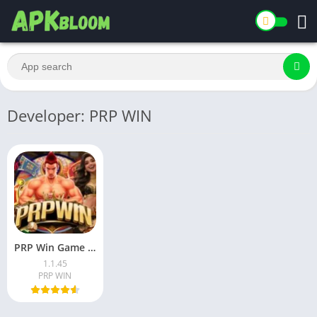
Developer: PRP WIN
PRP Win Game Download (latest version) For Android 2025
1.1.45
PRP WIN