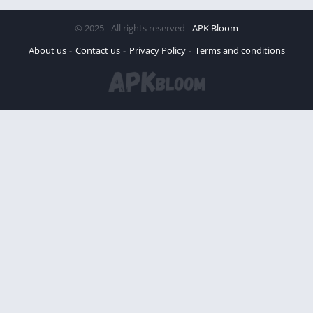
© 2025 - All rights reserved -
APK Bloom
About us
Contact us
Privacy Policy
Terms and conditions