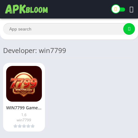
Developer: win7799
WIN7799 Game Complete Guide for New Users 2026
1.6
win7799