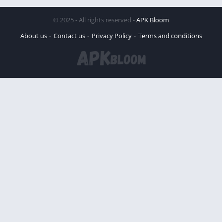
© 2025 - All rights reserved -
APK Bloom
About us
Contact us
Privacy Policy
Terms and conditions