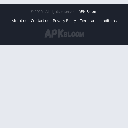
© 2025 - All rights reserved -
APK Bloom
About us
Contact us
Privacy Policy
Terms and conditions