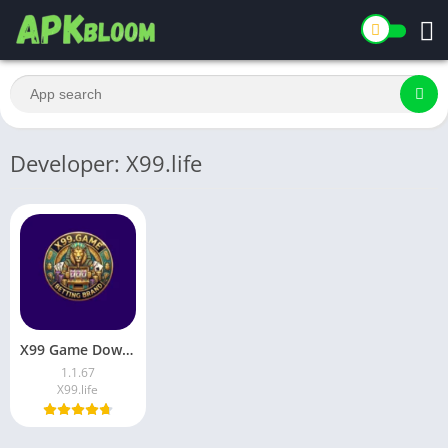
Developer: X99.life
X99 Game Download Latest Earning App for Android in Pakistan
1.1.67
X99.life