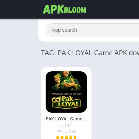
TAG: PAK LOYAL Game APK dow
PAK LOYAL Game APK Download for Android in Pakistan
1.1.19
PAK LOYAL