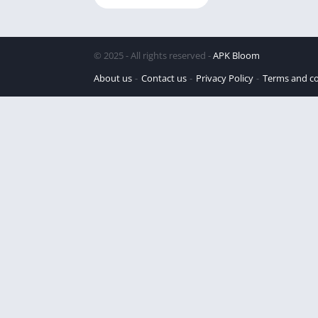
© 2025 - All rights reserved -
APK Bloom
About us
Contact us
Privacy Policy
Terms and co