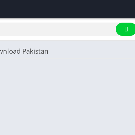
nload Pakistan