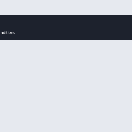
nditions