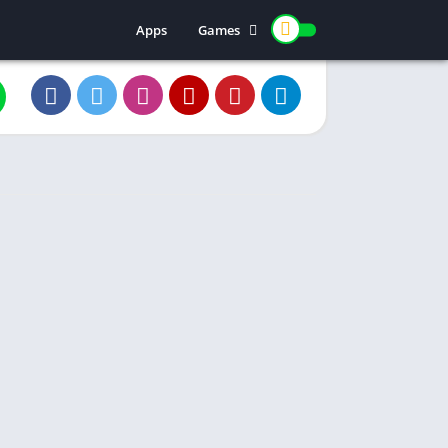
Apps
Games
Casino
Color prediction