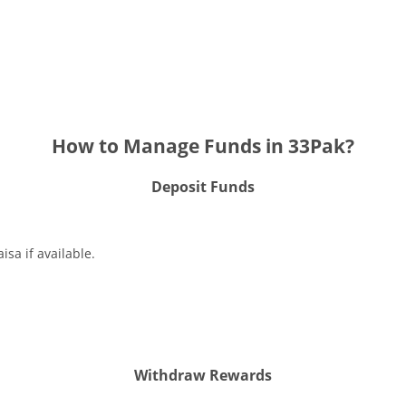
How to Manage Funds in 33Pak?
Deposit Funds
isa if available.
Withdraw Rewards