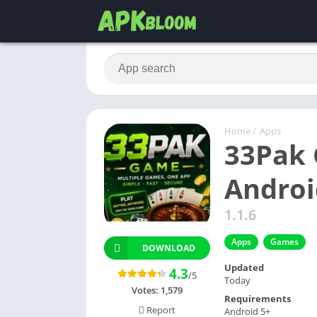
Home
/
Apps
33Pak 
Androi
1.1.6
Apps
Games
DOWNLOAD
Updated
4.3
/5
Today
Votes:
1,579
Requirements
Report
Android 5+