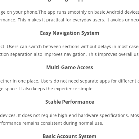
rage on your phone.The app runs smoothly on basic Android device
mance. This makes it practical for everyday users. It avoids unne
Easy Navigation System
ect. Users can switch between sections without delays in most cas
tion separation also improves navigation. This improves overall usa
Multi-Game Access
ether in one place. Users do not need separate apps for different c
e space. It also keeps the experience simple.
Stable Performance
 devices. It does not require high-end hardware specifications. Mos
erformance remains consistent during normal use.
Basic Account System