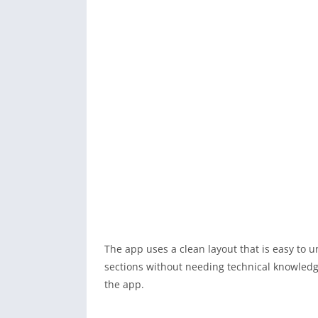
The app uses a clean layout that is easy to
sections without needing technical knowledge
the app.