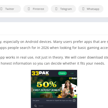
Twitter
Pinterest
Telegram
Whatsapp
, especially on Android devices. Many users prefer apps that are s
apps people search for in 2026 when looking for basic gaming acce
 app works in real use, not just in theory. We will cover download s
r, honest information so you can decide whether it fits your needs.