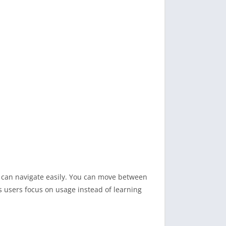
s can navigate easily. You can move between
s users focus on usage instead of learning