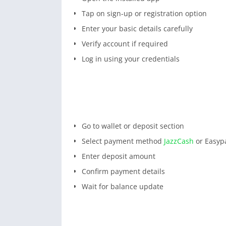
Tap on sign-up or registration option
Enter your basic details carefully
Verify account if required
Log in using your credentials
Go to wallet or deposit section
Select payment method
JazzCash
or Easypa
Enter deposit amount
Confirm payment details
Wait for balance update