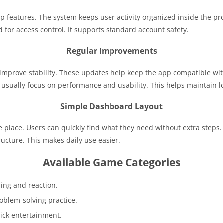
p features. The system keeps user activity organized inside the pro
 for access control. It supports standard account safety.
Regular Improvements
 improve stability. These updates help keep the app compatible wit
usually focus on performance and usability. This helps maintain lo
Simple Dashboard Layout
 place. Users can quickly find what they need without extra steps
ructure. This makes daily use easier.
Available Game Categories
ing and reaction.
oblem-solving practice.
uick entertainment.