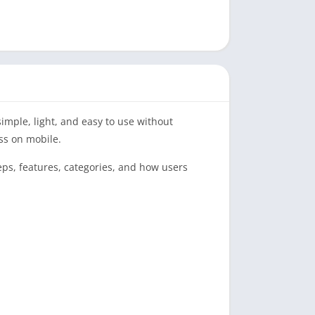
imple, light, and easy to use without
ss on mobile.
teps, features, categories, and how users