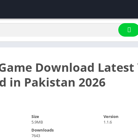
Game Download Latest 
d in Pakistan 2026
Size
Version
5.9MB
1.1.6
Downloads
7643