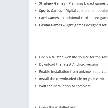
Strategy Games
– Planning-based games th
Sports Games
– Digital versions of popular 
Card Games
– Traditional card-based gamep
Casual Games
– Light games designed for 
Open a trusted website source for the APK 
Download the latest Android version
Enable installation from unknown sources 
Install the downloaded file on your device
Wait for installation to complete
Open the installed app