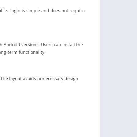
file. Login is simple and does not require
h Android versions. Users can install the
ng-term functionality.
. The layout avoids unnecessary design