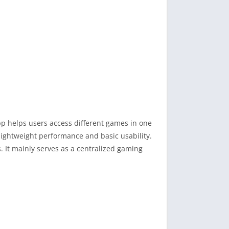
pp helps users access different games in one
ightweight performance and basic usability.
 It mainly serves as a centralized gaming