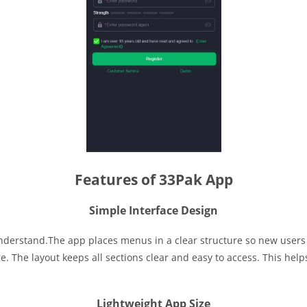
Features of 33Pak App
Simple Interface Design
 understand.The app places menus in a clear structure so new user
. The layout keeps all sections clear and easy to access. This help
Lightweight App Size