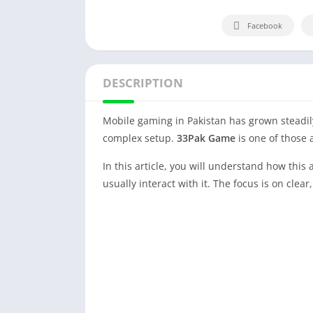
Facebook
DESCRIPTION
Mobile gaming in Pakistan has grown steadily
complex setup.
33Pak Game
is one of those 
In this article, you will understand how this
usually interact with it. The focus is on clea