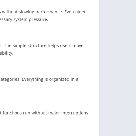
s without slowing performance. Even older
cessary system pressure.
es. The simple structure helps users move
bility.
ategories. Everything is organized in a
t functions run without major interruptions.