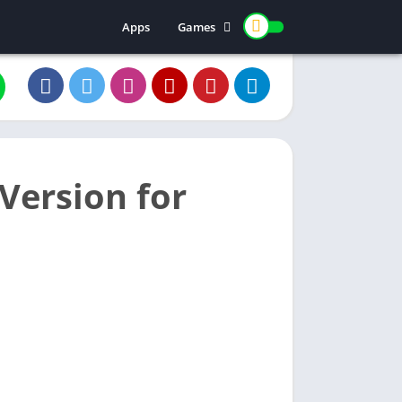
Apps
Games
Casino
Color prediction
Version for