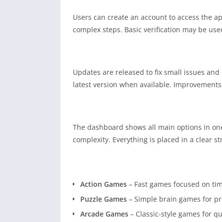
Users can create an account to access the ap
complex steps. Basic verification may be used
Updates are released to fix small issues and
latest version when available. Improvements 
The dashboard shows all main options in one
complexity. Everything is placed in a clear st
Action Games
– Fast games focused on tim
Puzzle Games
– Simple brain games for pr
Arcade Games
– Classic-style games for q