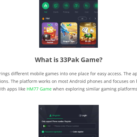
What is 33Pak Game?
ings different mobile games into one place for easy access. The a
ions. The platform works on most Android phones and focuses on l
ith apps like
HM77 Game
when exploring similar gaming platforms.