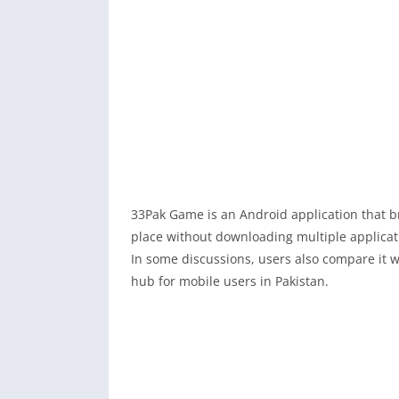
33Pak Game is an Android application that br
place without downloading multiple applicat
In some discussions, users also compare it w
hub for mobile users in Pakistan.