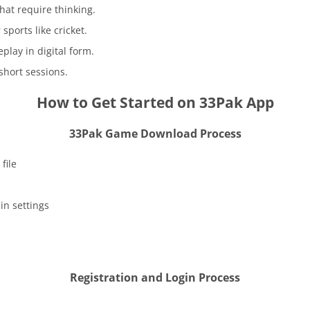
at require thinking.
sports like cricket.
lay in digital form.
short sessions.
How to Get Started on 33Pak App
33Pak Game Download Process
file
in settings
Registration and Login Process