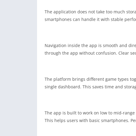
The application does not take too much sto
smartphones can handle it with stable perfor
Navigation inside the app is smooth and dir
through the app without confusion. Clear sec
The platform brings different game types tog
single dashboard. This saves time and storag
The app is built to work on low to mid-range
This helps users with basic smartphones. P