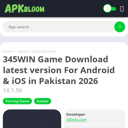
Home
/
Games
/
Earning Game
345WIN Game Download
latest version For Android
& iOS in Pakistan 2026
14.1.56
Earning Game
Games
Developer
345win.com