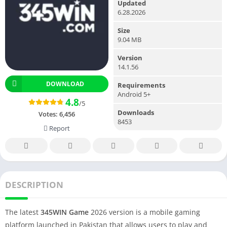
Updated
6.28.2026
Size
9.04 MB
Version
14.1.56
DOWNLOAD
Requirements
Android 5+
4.8
/5
Downloads
Votes:
6,456
8453
Report
DESCRIPTION
The latest
345WIN Game
2026 version is a mobile gaming
platform launched in Pakistan that allows users to play and