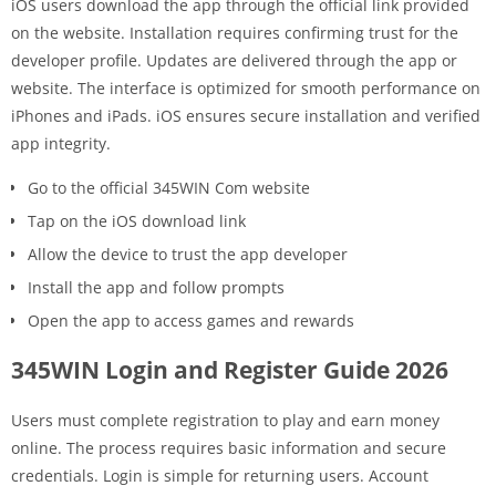
iOS users download the app through the official link provided
on the website. Installation requires confirming trust for the
developer profile. Updates are delivered through the app or
website. The interface is optimized for smooth performance on
iPhones and iPads. iOS ensures secure installation and verified
app integrity.
Go to the official 345WIN Com website
Tap on the iOS download link
Allow the device to trust the app developer
Install the app and follow prompts
Open the app to access games and rewards
345WIN Login and Register Guide 2026
Users must complete registration to play and earn money
online. The process requires basic information and secure
credentials. Login is simple for returning users. Account