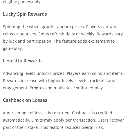
eligible games only.
Lucky Spin Rewards
Spinning the wheel grants random prizes. Players can win
coins or bonuses. Spins refresh daily or weekly. Rewards vary
by luck and participation. The feature adds excitement to
gameplay.
Level-Up Rewards
Advancing levels unlocks prizes. Players earn coins and items.
Rewards increase with higher levels. Levels track skill and
engagement. Progression motivates continued play.
Cashback on Losses
A percentage of losses is returned. Cashback is credited
automatically. Limits may apply per transaction. Users recover
part of their stake. This feature reduces overall risk.