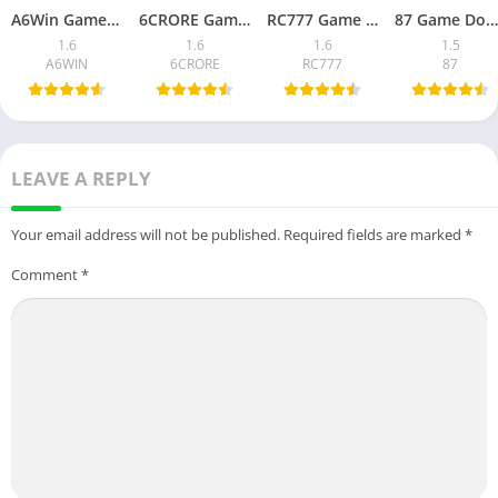
A6Win Game Download (Earning Game in Pakistan) App v2026
6CRORE Game Download Free ( Latest Android Earning) 2026
RC777 Game Download Real Earning Game App Free
87 Game Download Latest Version for Android in Pakistan 2026
1.6
1.6
1.6
1.5
A6WIN
6CRORE
RC777
87
LEAVE A REPLY
Your email address will not be published.
Required fields are marked
*
Comment
*