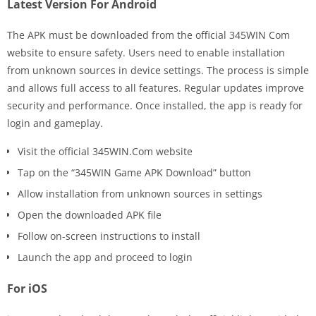
Latest Version For Android
The APK must be downloaded from the official 345WIN Com
website to ensure safety. Users need to enable installation
from unknown sources in device settings. The process is simple
and allows full access to all features. Regular updates improve
security and performance. Once installed, the app is ready for
login and gameplay.
Visit the official 345WIN.Com website
Tap on the “345WIN Game APK Download” button
Allow installation from unknown sources in settings
Open the downloaded APK file
Follow on-screen instructions to install
Launch the app and proceed to login
For iOS