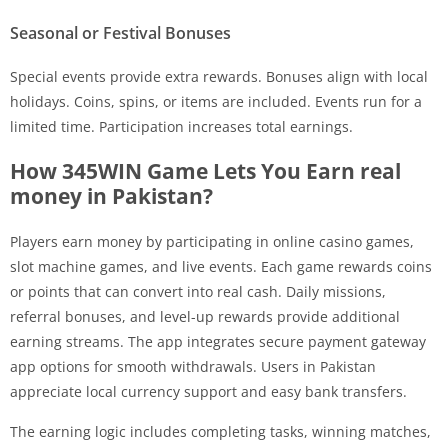
Seasonal or Festival Bonuses
Special events provide extra rewards. Bonuses align with local
holidays. Coins, spins, or items are included. Events run for a
limited time. Participation increases total earnings.
How 345WIN Game Lets You Earn real
money in Pakistan?
Players earn money by participating in online casino games,
slot machine games, and live events. Each game rewards coins
or points that can convert into real cash. Daily missions,
referral bonuses, and level-up rewards provide additional
earning streams. The app integrates secure payment gateway
app options for smooth withdrawals. Users in Pakistan
appreciate local currency support and easy bank transfers.
The earning logic includes completing tasks, winning matches,