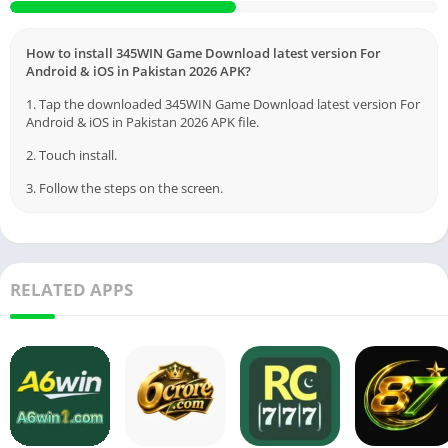
How to install 345WIN Game Download latest version For
Android & iOS in Pakistan 2026 APK?
1. Tap the downloaded 345WIN Game Download latest version For
Android & iOS in Pakistan 2026 APK file.
2. Touch install.
3. Follow the steps on the screen.
RELATED APPS