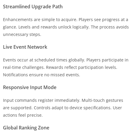
Streamlined Upgrade Path
Enhancements are simple to acquire. Players see progress at a
glance. Levels and rewards unlock logically. The process avoids
unnecessary steps.
Live Event Network
Events occur at scheduled times globally. Players participate in
real-time challenges. Rewards reflect participation levels.
Notifications ensure no missed events.
Responsive Input Mode
Input commands register immediately. Multi-touch gestures
are supported. Controls adapt to device specifications. User
actions feel precise.
Global Ranking Zone