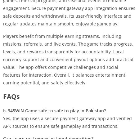
games, referral programs, and seasonal events to enhance
engagement. Secure payment gateway app integration ensures
safe deposits and withdrawals. Its user-friendly interface and
regular updates maintain smooth, enjoyable gameplay.
Players benefit from multiple earning streams, including
missions, referrals, and live events. The game tracks progress,
levels, and rewards transparently for accountability. Local
currency support and convenient payout options add practical
value. The app offers competitive challenges and social
features for interaction. Overall, it balances entertainment,
earning potential, and safety effectively.
FAQs
Is 345WIN Game safe to safe to play in Pakistan?
Yes, the app uses a secure payment gateway app and verified
APK sources to ensure safe gameplay and transactions.
Can I earn real money without depositing?