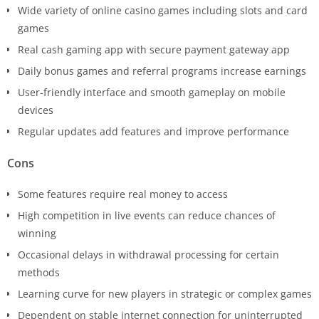
Wide variety of online casino games including slots and card
games
Real cash gaming app with secure payment gateway app
Daily bonus games and referral programs increase earnings
User-friendly interface and smooth gameplay on mobile
devices
Regular updates add features and improve performance
Cons
Some features require real money to access
High competition in live events can reduce chances of
winning
Occasional delays in withdrawal processing for certain
methods
Learning curve for new players in strategic or complex games
Dependent on stable internet connection for uninterrupted