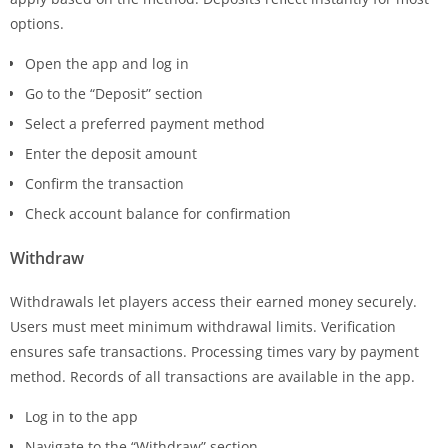
options.
Open the app and log in
Go to the “Deposit” section
Select a preferred payment method
Enter the deposit amount
Confirm the transaction
Check account balance for confirmation
Withdraw
Withdrawals let players access their earned money securely.
Users must meet minimum withdrawal limits. Verification
ensures safe transactions. Processing times vary by payment
method. Records of all transactions are available in the app.
Log in to the app
Navigate to the “Withdraw” section