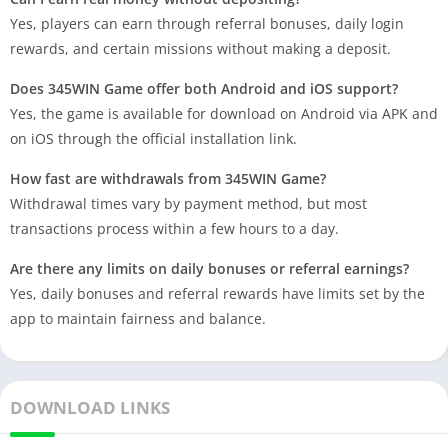
Yes, players can earn through referral bonuses, daily login
rewards, and certain missions without making a deposit.
Does 345WIN Game offer both Android and iOS support?
Yes, the game is available for download on Android via APK and
on iOS through the official installation link.
How fast are withdrawals from 345WIN Game?
Withdrawal times vary by payment method, but most
transactions process within a few hours to a day.
Are there any limits on daily bonuses or referral earnings?
Yes, daily bonuses and referral rewards have limits set by the
app to maintain fairness and balance.
DOWNLOAD LINKS