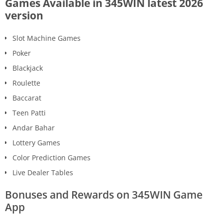
Games Available in 345WIN latest 2026
version
Slot Machine Games
Poker
Blackjack
Roulette
Baccarat
Teen Patti
Andar Bahar
Lottery Games
Color Prediction Games
Live Dealer Tables
Bonuses and Rewards on 345WIN Game
App