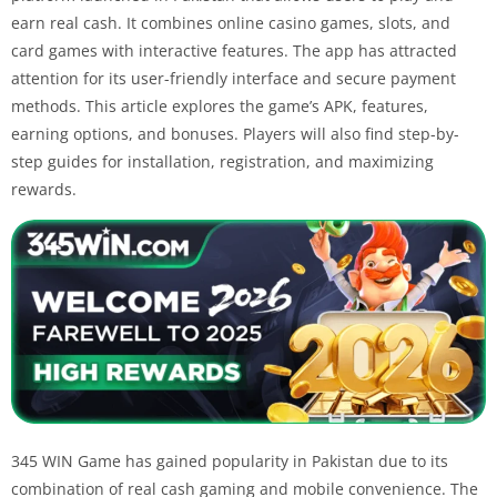
earn real cash. It combines online casino games, slots, and
card games with interactive features. The app has attracted
attention for its user-friendly interface and secure payment
methods. This article explores the game’s APK, features,
earning options, and bonuses. Players will also find step-by-
step guides for installation, registration, and maximizing
rewards.
345 WIN Game has gained popularity in Pakistan due to its
combination of real cash gaming and mobile convenience. The