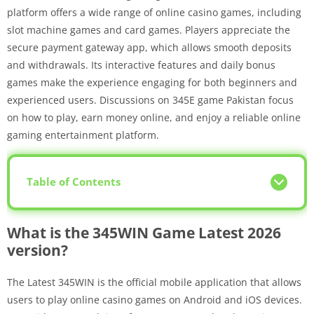
platform offers a wide range of online casino games, including
slot machine games and card games. Players appreciate the
secure payment gateway app, which allows smooth deposits
and withdrawals. Its interactive features and daily bonus
games make the experience engaging for both beginners and
experienced users. Discussions on 345E game Pakistan focus
on how to play, earn money online, and enjoy a reliable online
gaming entertainment platform.
Table of Contents
What is the 345WIN Game Latest 2026
version?
The Latest 345WIN is the official mobile application that allows
users to play online casino games on Android and iOS devices.