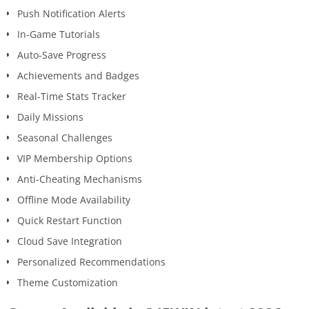
Push Notification Alerts
In-Game Tutorials
Auto-Save Progress
Achievements and Badges
Real-Time Stats Tracker
Daily Missions
Seasonal Challenges
VIP Membership Options
Anti-Cheating Mechanisms
Offline Mode Availability
Quick Restart Function
Cloud Save Integration
Personalized Recommendations
Theme Customization