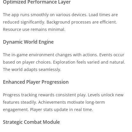
Optimized Performance Layer
The app runs smoothly on various devices. Load times are
reduced significantly. Background processes are efficient.
Resource use remains minimal.
Dynamic World Engine
The in-game environment changes with actions. Events occur
based on player choices. Exploration feels varied and natural.
The world adapts seamlessly.
Enhanced Player Progression
Progress tracking rewards consistent play. Levels unlock new
features steadily. Achievements motivate long-term
engagement. Player stats update in real time.
Strategic Combat Module