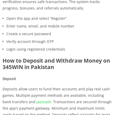
verification ensures safe transactions. The system tracks
progress, bonuses, and referrals automatically.
Open the app and select “Register”
Enter name, email, and mobile number
Create a secure password
Verify account through OTP
Login using registered credentials
How to Deposit and Withdraw Money on
345WIN in Pakistan
Deposit
Deposits allow users to fund their accounts and play real cash
games. Multiple payment methods are available, including
bank transfers and
jazzcash
. Transactions are secured through
the app’s payment gateway. Minimum and maximum limits
apply based on the method. Deposits reflect instantly for most