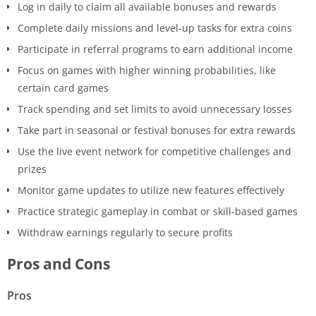
Log in daily to claim all available bonuses and rewards
Complete daily missions and level-up tasks for extra coins
Participate in referral programs to earn additional income
Focus on games with higher winning probabilities, like
certain card games
Track spending and set limits to avoid unnecessary losses
Take part in seasonal or festival bonuses for extra rewards
Use the live event network for competitive challenges and
prizes
Monitor game updates to utilize new features effectively
Practice strategic gameplay in combat or skill-based games
Withdraw earnings regularly to secure profits
Pros and Cons
Pros