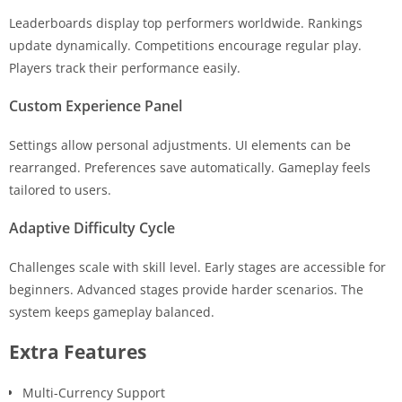
Leaderboards display top performers worldwide. Rankings
update dynamically. Competitions encourage regular play.
Players track their performance easily.
Custom Experience Panel
Settings allow personal adjustments. UI elements can be
rearranged. Preferences save automatically. Gameplay feels
tailored to users.
Adaptive Difficulty Cycle
Challenges scale with skill level. Early stages are accessible for
beginners. Advanced stages provide harder scenarios. The
system keeps gameplay balanced.
Extra Features
Multi-Currency Support