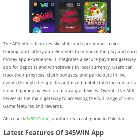
The APK offers features like slots and card games, color
trading, and lottery app elements to enhance the play and earn
money app experience. It integrates a secure payment gateway
app for deposits and withdrawals in local currency. Users can
track their progress, claim bonuses, and participate in live
events through the app. Its optimized mobile interface ensures
smooth gameplay even on mid-range devices. Overall, the APK
serves as the main gateway to accessing the full range of 345E
Game features and rewards.
Also check
3r3R Game
, another real cash game in Pakistan.
Latest Features Of 345WIN App