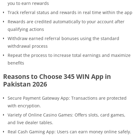
you to earn rewards
Track referral status and rewards in real time within the app
Rewards are credited automatically to your account after
qualifying actions
Withdraw earned referral bonuses using the standard
withdrawal process
Repeat the process to increase total earnings and maximize
benefits
Reasons to Choose 345 WIN App in
Pakistan 2026
Secure Payment Gateway App: Transactions are protected
with encryption.
Variety of Online Casino Games: Offers slots, card games,
and live dealer tables.
Real Cash Gaming App: Users can earn money online safely.