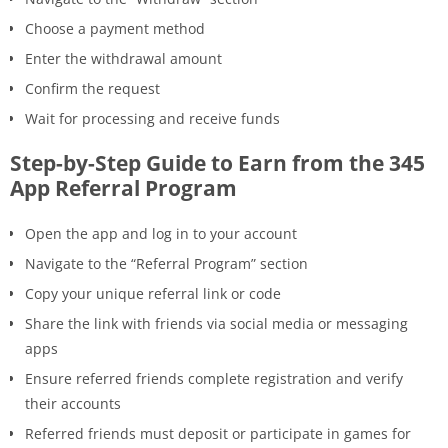
Choose a payment method
Enter the withdrawal amount
Confirm the request
Wait for processing and receive funds
Step-by-Step Guide to Earn from the 345
App Referral Program
Open the app and log in to your account
Navigate to the “Referral Program” section
Copy your unique referral link or code
Share the link with friends via social media or messaging
apps
Ensure referred friends complete registration and verify
their accounts
Referred friends must deposit or participate in games for