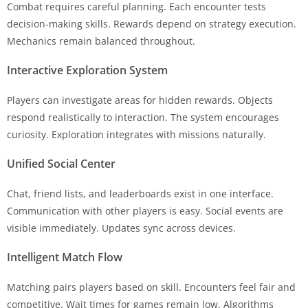
Combat requires careful planning. Each encounter tests
decision-making skills. Rewards depend on strategy execution.
Mechanics remain balanced throughout.
Interactive Exploration System
Players can investigate areas for hidden rewards. Objects
respond realistically to interaction. The system encourages
curiosity. Exploration integrates with missions naturally.
Unified Social Center
Chat, friend lists, and leaderboards exist in one interface.
Communication with other players is easy. Social events are
visible immediately. Updates sync across devices.
Intelligent Match Flow
Matching pairs players based on skill. Encounters feel fair and
competitive. Wait times for games remain low. Algorithms