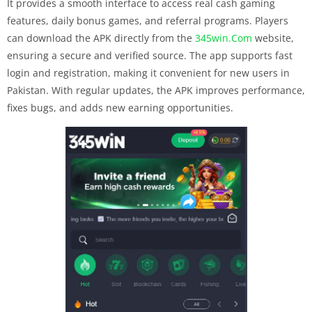
It provides a smooth interface to access real cash gaming
features, daily bonus games, and referral programs. Players
can download the APK directly from the
345win.Com
website,
ensuring a secure and verified source. The app supports fast
login and registration, making it convenient for new users in
Pakistan. With regular updates, the APK improves performance,
fixes bugs, and adds new earning opportunities.