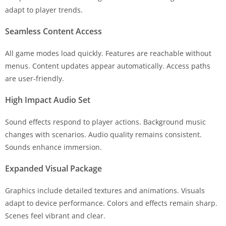
adapt to player trends.
Seamless Content Access
All game modes load quickly. Features are reachable without
menus. Content updates appear automatically. Access paths
are user-friendly.
High Impact Audio Set
Sound effects respond to player actions. Background music
changes with scenarios. Audio quality remains consistent.
Sounds enhance immersion.
Expanded Visual Package
Graphics include detailed textures and animations. Visuals
adapt to device performance. Colors and effects remain sharp.
Scenes feel vibrant and clear.