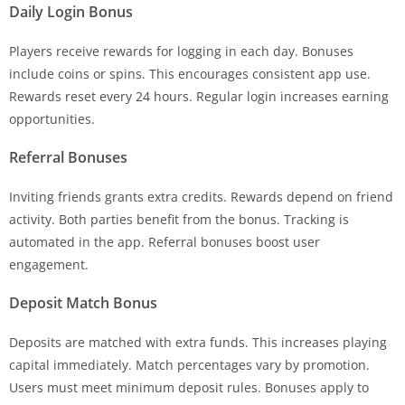
Daily Login Bonus
Players receive rewards for logging in each day. Bonuses
include coins or spins. This encourages consistent app use.
Rewards reset every 24 hours. Regular login increases earning
opportunities.
Referral Bonuses
Inviting friends grants extra credits. Rewards depend on friend
activity. Both parties benefit from the bonus. Tracking is
automated in the app. Referral bonuses boost user
engagement.
Deposit Match Bonus
Deposits are matched with extra funds. This increases playing
capital immediately. Match percentages vary by promotion.
Users must meet minimum deposit rules. Bonuses apply to