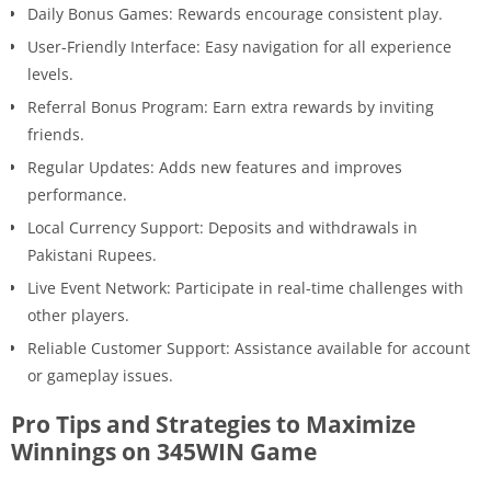
Daily Bonus Games: Rewards encourage consistent play.
User-Friendly Interface: Easy navigation for all experience
levels.
Referral Bonus Program: Earn extra rewards by inviting
friends.
Regular Updates: Adds new features and improves
performance.
Local Currency Support: Deposits and withdrawals in
Pakistani Rupees.
Live Event Network: Participate in real-time challenges with
other players.
Reliable Customer Support: Assistance available for account
or gameplay issues.
Pro Tips and Strategies to Maximize
Winnings on 345WIN Game