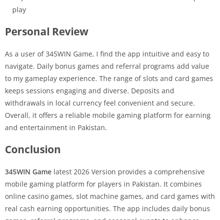
play
Personal Review
As a user of 345WIN Game, I find the app intuitive and easy to
navigate. Daily bonus games and referral programs add value
to my gameplay experience. The range of slots and card games
keeps sessions engaging and diverse. Deposits and
withdrawals in local currency feel convenient and secure.
Overall, it offers a reliable mobile gaming platform for earning
and entertainment in Pakistan.
Conclusion
345WIN Game
latest 2026 Version provides a comprehensive
mobile gaming platform for players in Pakistan. It combines
online casino games, slot machine games, and card games with
real cash earning opportunities. The app includes daily bonus