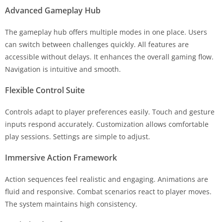
Advanced Gameplay Hub
The gameplay hub offers multiple modes in one place. Users
can switch between challenges quickly. All features are
accessible without delays. It enhances the overall gaming flow.
Navigation is intuitive and smooth.
Flexible Control Suite
Controls adapt to player preferences easily. Touch and gesture
inputs respond accurately. Customization allows comfortable
play sessions. Settings are simple to adjust.
Immersive Action Framework
Action sequences feel realistic and engaging. Animations are
fluid and responsive. Combat scenarios react to player moves.
The system maintains high consistency.