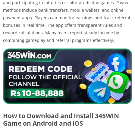
and participating in lotteries or color prediction games. Payout
methods include bank transfers, mobile wallets, and online
payment apps. Players can monitor earnings and track referral
bonuses in real time. The app offers transparent rules and
reward calculations. Many users report steady income by
combining gameplay and referral programs effectively.
How to Download and Install 345WIN
Game on Android and iOS