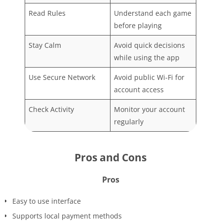
Read Rules
Understand each game
before playing
Stay Calm
Avoid quick decisions
while using the app
Use Secure Network
Avoid public Wi-Fi for
account access
Check Activity
Monitor your account
regularly
Pros and Cons
Pros
Easy to use interface
Supports local payment methods