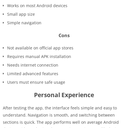
Works on most Android devices
Small app size
Simple navigation
Cons
Not available on official app stores
Requires manual APK installation
Needs internet connection
Limited advanced features
Users must ensure safe usage
Personal Experience
After testing the app, the interface feels simple and easy to
understand. Navigation is smooth, and switching between
sections is quick. The app performs well on average Android