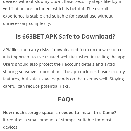
devices without slowing down. Basic security steps like login
verification are included, which is helpful. The overall
experience is stable and suitable for casual use without
unnecessary complexity.
Is 663BET APK Safe to Download?
APK files can carry risks if downloaded from unknown sources.
It is important to use trusted websites when installing the app.
Users should also protect their account details and avoid
sharing sensitive information. The app includes basic security
features, but safe usage depends on the user as well. Staying
careful can reduce potential risks.
FAQs
How much storage space is needed to install this Game?
It requires a small amount of storage, suitable for most
devices.