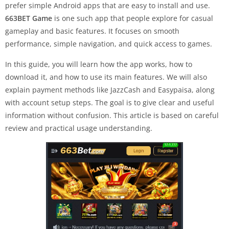
prefer simple Android apps that are easy to install and use.
663BET Game
is one such app that people explore for casual
gameplay and basic features. It focuses on smooth
performance, simple navigation, and quick access to games.
In this guide, you will learn how the app works, how to
download it, and how to use its main features. We will also
explain payment methods like JazzCash and Easypaisa, along
with account setup steps. The goal is to give clear and useful
information without confusion. This article is based on careful
review and practical usage understanding.