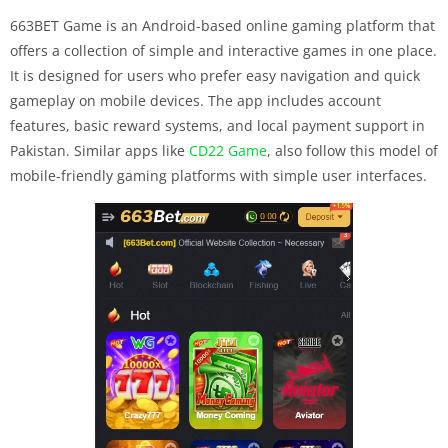
663BET Game is an Android-based online gaming platform that
offers a collection of simple and interactive games in one place.
It is designed for users who prefer easy navigation and quick
gameplay on mobile devices. The app includes account
features, basic reward systems, and local payment support in
Pakistan. Similar apps like
CD22 Game
, also follow this model of
mobile-friendly gaming platforms with simple user interfaces.