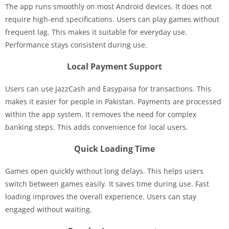
The app runs smoothly on most Android devices. It does not
require high-end specifications. Users can play games without
frequent lag. This makes it suitable for everyday use.
Performance stays consistent during use.
Local Payment Support
Users can use JazzCash and Easypaisa for transactions. This
makes it easier for people in Pakistan. Payments are processed
within the app system. It removes the need for complex
banking steps. This adds convenience for local users.
Quick Loading Time
Games open quickly without long delays. This helps users
switch between games easily. It saves time during use. Fast
loading improves the overall experience. Users can stay
engaged without waiting.