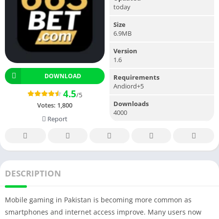
today
Size
6.9MB
Version
1.6
DOWNLOAD
Requirements
Andiord+5
4.5
/5
Downloads
Votes:
1,800
4000
Report
DESCRIPTION
Mobile gaming in Pakistan is becoming more common as
smartphones and internet access improve. Many users now