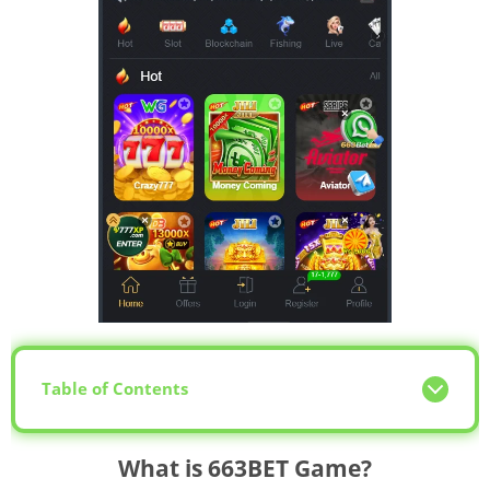
Table of Contents
What is 663BET Game?