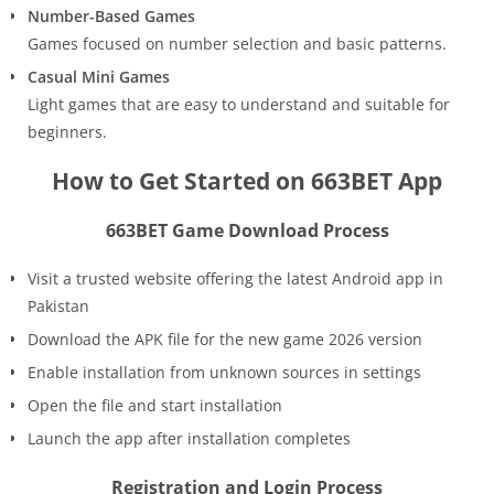
Number-Based Games
Games focused on number selection and basic patterns.
Casual Mini Games
Light games that are easy to understand and suitable for
beginners.
How to Get Started on 663BET App
663BET Game Download Process
Visit a trusted website offering the latest Android app in
Pakistan
Download the APK file for the new game 2026 version
Enable installation from unknown sources in settings
Open the file and start installation
Launch the app after installation completes
Registration and Login Process