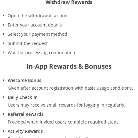
Withdraw Rewards
Open the withdrawal section
Enter your account details
Select your payment method
Submit the request
Wait for processing confirmation
In-App Rewards & Bonuses
Welcome Bonus
Given after account registration with basic usage conditions.
Daily Check-In
Users may receive small rewards for logging in regularly.
Referral Rewards
Provided when invited users complete required steps.
Activity Rewards