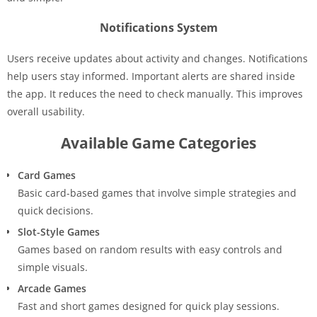
Notifications System
Users receive updates about activity and changes. Notifications
help users stay informed. Important alerts are shared inside
the app. It reduces the need to check manually. This improves
overall usability.
Available Game Categories
Card Games
Basic card-based games that involve simple strategies and
quick decisions.
Slot-Style Games
Games based on random results with easy controls and
simple visuals.
Arcade Games
Fast and short games designed for quick play sessions.