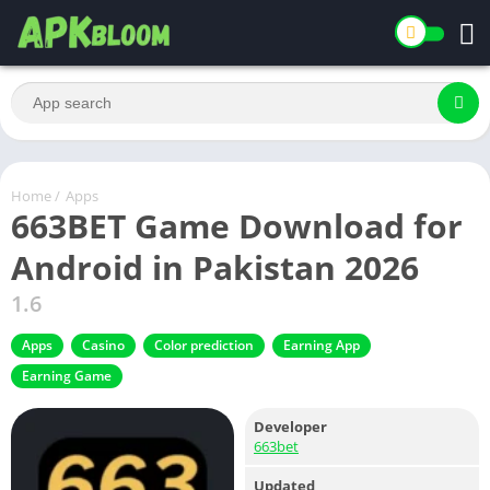
Home
/
Apps
663BET Game Download for
Android in Pakistan 2026
1.6
Apps
Casino
Color prediction
Earning App
Earning Game
Developer
663bet
Updated