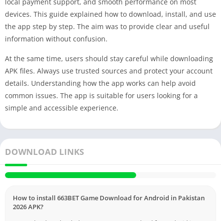
local payment support, and smooth performance on most
devices. This guide explained how to download, install, and use
the app step by step. The aim was to provide clear and useful
information without confusion.
At the same time, users should stay careful while downloading
APK files. Always use trusted sources and protect your account
details. Understanding how the app works can help avoid
common issues. The app is suitable for users looking for a
simple and accessible experience.
DOWNLOAD LINKS
How to install 663BET Game Download for Android in Pakistan
2026 APK?