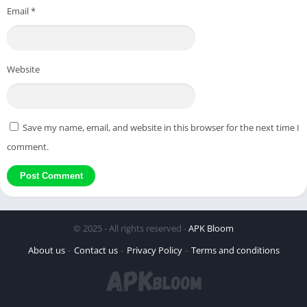
Email
*
Website
Save my name, email, and website in this browser for the next time I
comment.
© 2025 - All rights reserved -
APK Bloom
About us
Contact us
Privacy Policy
Terms and conditions