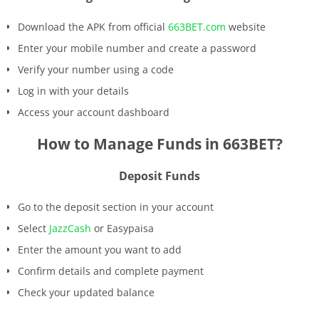
Download the APK from official
663BET.com
website
Enter your mobile number and create a password
Verify your number using a code
Log in with your details
Access your account dashboard
How to Manage Funds in 663BET?
Deposit Funds
Go to the deposit section in your account
Select
JazzCash
or Easypaisa
Enter the amount you want to add
Confirm details and complete payment
Check your updated balance