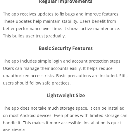
Regular Improvements
The app receives updates to fix bugs and improve features.
These updates help maintain stability. Users benefit from
better performance over time. It shows active maintenance.
This builds user trust gradually.
Basic Security Features
The app includes simple login and account protection steps.
Users can manage their accounts easily. It helps reduce
unauthorized access risks. Basic precautions are included. Still,
users should follow safe practices.
Lightweight Size
The app does not take much storage space. It can be installed
on most Android devices. Even phones with limited storage can
handle it. This makes it more accessible. Installation is quick
and simple.