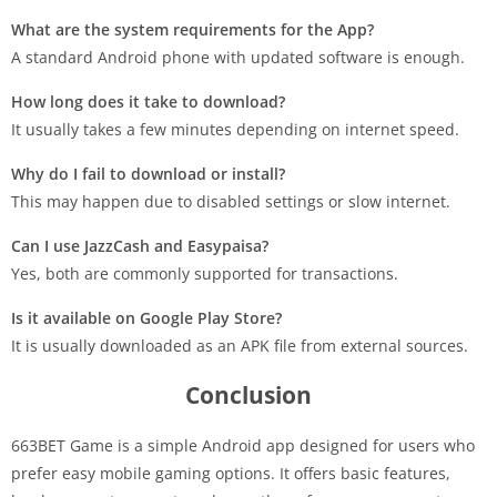
What are the system requirements for the App?
A standard Android phone with updated software is enough.
How long does it take to download?
It usually takes a few minutes depending on internet speed.
Why do I fail to download or install?
This may happen due to disabled settings or slow internet.
Can I use JazzCash and Easypaisa?
Yes, both are commonly supported for transactions.
Is it available on Google Play Store?
It is usually downloaded as an APK file from external sources.
Conclusion
663BET Game is a simple Android app designed for users who
prefer easy mobile gaming options. It offers basic features,