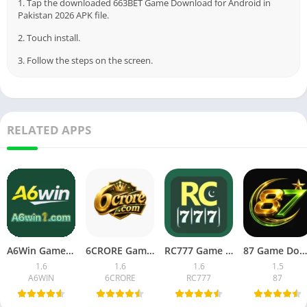
1. Tap the downloaded 663BET Game Download for Android in
Pakistan 2026 APK file.
2. Touch install.
3. Follow the steps on the screen.
RELATED APPS
A6Win Game Download (Earning Game in Pakistan) App v2026
6CRORE Game Download Free ( Latest Android Earning) 2026
RC777 Game Download Real Earning Game App Free
87 Game Download Latest Version for Android in Pakistan 2026
1.6
1.6
1.6
1.5
A6WIN
6CRORE
RC777
87