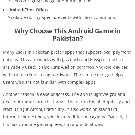
Based on regular usage and participation.
Limited-Time Offers
Available during specific events with clear conditions.
Why Choose This Android Game in
Pakistan?
Many users in Pakistan prefer apps that support local payment
options. This app works with JazzCash and Easypaisa, which
are widely used. It also runs well on common Android devices
without needing strong hardware. The simple design helps
users who are not familiar with complex apps.
Another reason is ease of access. The app is lightweight and
does not require much storage. Users can install it quickly and
start using it without difficulty. It also works on standard
internet connections, which suits different regions. Overall, it
fits basic mobile gaming needs in a practical way.