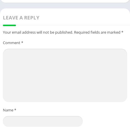
LEAVE A REPLY
Your email address will not be published.
Required fields are marked
*
Comment
*
Name
*