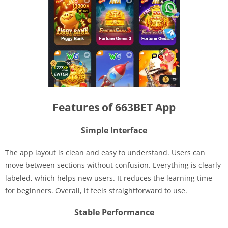
Features of 663BET App
Simple Interface
The app layout is clean and easy to understand. Users can
move between sections without confusion. Everything is clearly
labeled, which helps new users. It reduces the learning time
for beginners. Overall, it feels straightforward to use.
Stable Performance