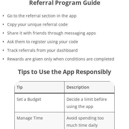
Referral Program Guide
Go to the referral section in the app
Copy your unique referral code
Share it with friends through messaging apps
Ask them to register using your code
Track referrals from your dashboard
Rewards are given only when conditions are completed
Tips to Use the App Responsibly
Tip
Description
Set a Budget
Decide a limit before
using the app
Manage Time
Avoid spending too
much time daily