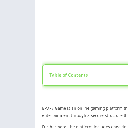
Table of Contents
EP777
Game
is an online gaming platform tha
entertainment through a secure structure t
Furthermore, the platform includes engaging v