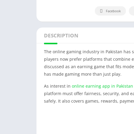
Facebook
DESCRIPTION
The online gaming industry in Pakistan has 
players now prefer platforms that combine en
discussed as an earning game that fits moder
has made gaming more than just play.
As interest in
online earning app in Pakistan
platform must offer fairness, security, and 
safely. It also covers games, rewards, payme