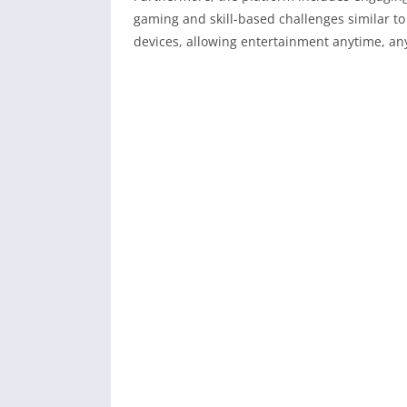
gaming and skill-based challenges similar t
devices, allowing entertainment anytime, a