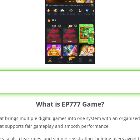
What is EP777 Game?
t brings multiple digital games into one system with an organized s
hat supports fair gameplay and smooth performance.
isuals, clear rules, and simple registration, helping users avoid tec