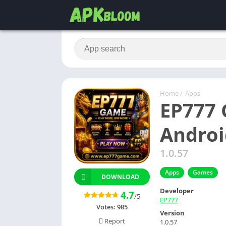
Home
/
Apps
EP777 
Androi
1.0.57
Apps
Games
DOWNLOAD
Developer
4.7
/5
EP777
Votes:
985
Version
Report
1.0.57