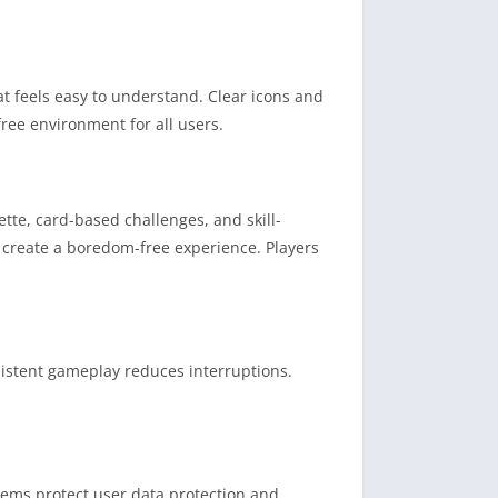
at feels easy to understand. Clear icons and
free environment for all users.
tte, card-based challenges, and skill-
 create a boredom-free experience. Players
istent gameplay reduces interruptions.
tems protect user data protection and