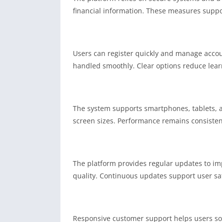
financial information. These measures suppor
Users can register quickly and manage accou
handled smoothly. Clear options reduce lear
The system supports smartphones, tablets, a
screen sizes. Performance remains consisten
The platform provides regular updates to i
quality. Continuous updates support user sa
Responsive customer support helps users sol