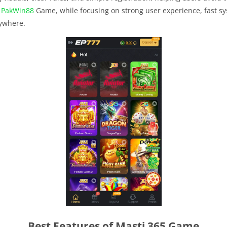
o
PakWin88
Game, while focusing on strong user experience, fast s
nywhere.
Best Features of Masti 365 Game