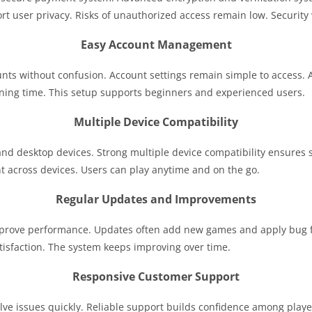
t user privacy. Risks of unauthorized access remain low. Security 
Easy Account Management
nts without confusion. Account settings remain simple to access. 
ning time. This setup supports beginners and experienced users.
Multiple Device Compatibility
nd desktop devices. Strong multiple device compatibility ensures s
t across devices. Users can play anytime and on the go.
Regular Updates and Improvements
mprove performance. Updates often add new games and apply bug f
tisfaction. The system keeps improving over time.
Responsive Customer Support
ve issues quickly. Reliable support builds confidence among playe