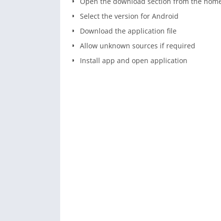
Open the download section from the hom
Select the version for Android
Download the application file
Allow unknown sources if required
Install app and open application