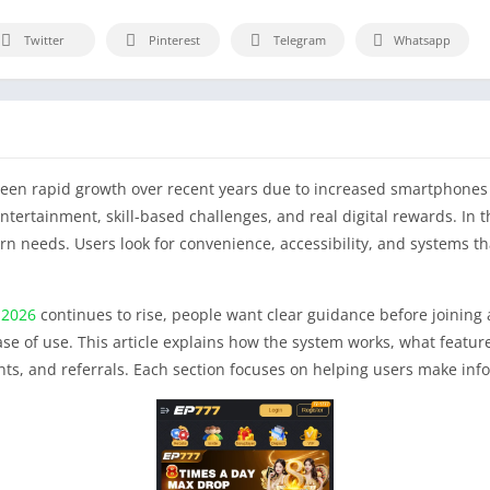
Twitter
Pinterest
Telegram
Whatsapp
seen rapid growth over recent years due to increased smartphones
tertainment, skill-based challenges, and real digital rewards. In t
n needs. Users look for convenience, accessibility, and systems th
 2026
continues to rise, people want clear guidance before joining
ease of use. This article explains how the system works, what featu
nts, and referrals. Each section focuses on helping users make inf