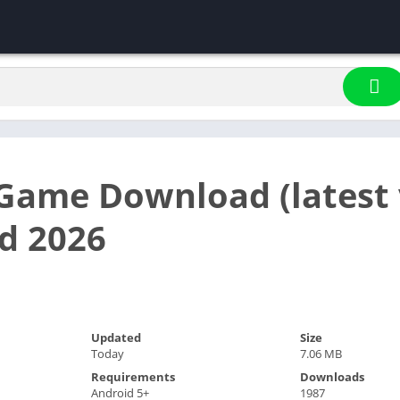
Game Download (latest 
d 2026
Updated
Size
Today
7.06 MB
Requirements
Downloads
Android 5+
1987