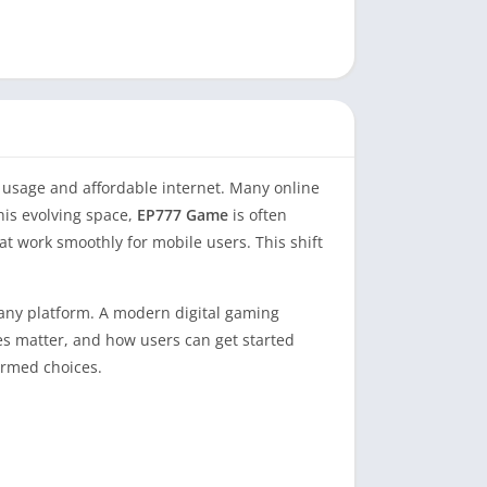
 usage and affordable internet. Many online
his evolving space,
EP777 Game
is often
at work smoothly for mobile users. This shift
 any platform. A modern digital gaming
res matter, and how users can get started
ormed choices.