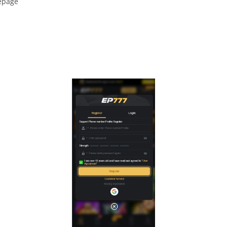
epage