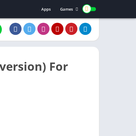
Apps
Games
Casino
Color prediction
version) For