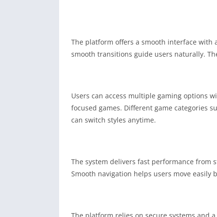
The platform offers a smooth interface with 
smooth transitions guide users naturally. The
Users can access multiple gaming options wit
focused games. Different game categories su
can switch styles anytime.
The system delivers fast performance from s
Smooth navigation helps users move easily b
The platform relies on secure systems and a