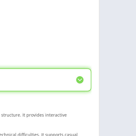
tructure. It provides interactive
hnical difficulties. It supports casual