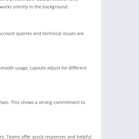
works silently in the background.
Account queries and technical issues are
mooth usage. Layouts adjust for different
ixes. This shows a strong commitment to
rs. Teams offer quick responses and helpful