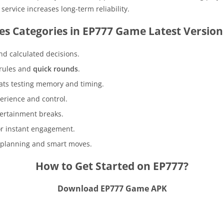
 service increases long-term reliability.
s Categories in EP777 Game Latest Version
d calculated decisions.
 rules and
quick rounds
.
mats testing memory and timing.
rience and control.
tertainment breaks.
or instant engagement.
 planning and smart moves.
How to Get Started on EP777?
Download EP777 Game APK