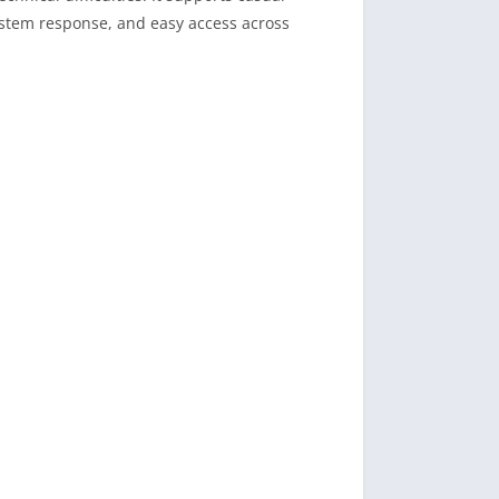
ystem response, and easy access across