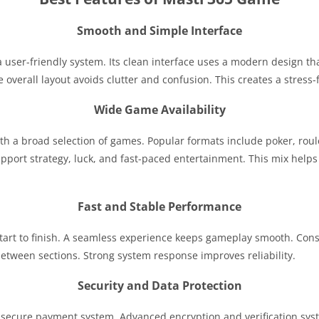
Smooth and Simple Interface
a user-friendly system. Its clean interface uses a modern design th
 overall layout avoids clutter and confusion. This creates a stress-
Wide Game Availability
h a broad selection of games. Popular formats include poker, roule
pport strategy, luck, and fast-paced entertainment. This mix helps
Fast and Stable Performance
tart to finish. A seamless experience keeps gameplay smooth. Cons
etween sections. Strong system response improves reliability.
Security and Data Protection
 secure payment system. Advanced encryption and verification sys