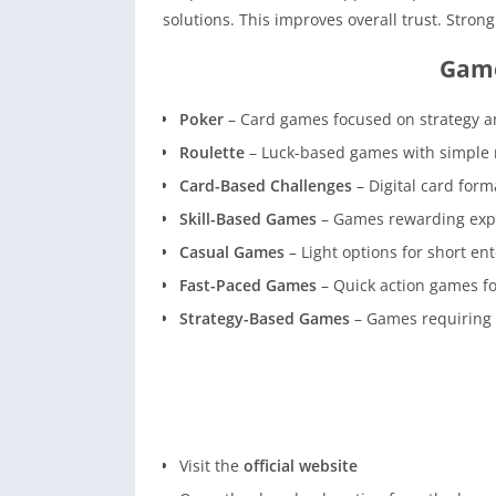
solutions. This improves overall trust. Strong
Game
Poker
– Card games focused on strategy an
Roulette
– Luck-based games with simple
Card-Based Challenges
– Digital card for
Skill-Based Games
– Games rewarding expe
Casual Games
– Light options for short en
Fast-Paced Games
– Quick action games f
Strategy-Based Games
– Games requiring
Visit the
official website