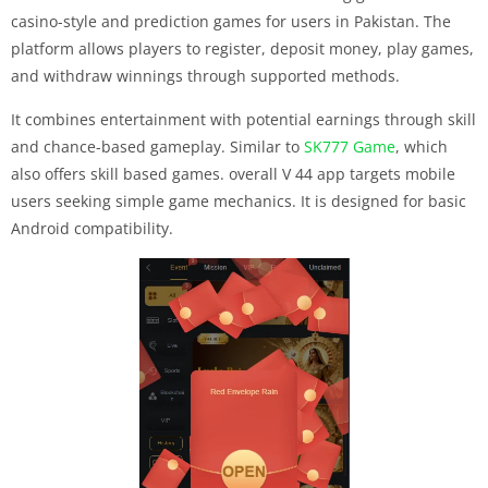
casino-style and prediction games for users in Pakistan. The
platform allows players to register, deposit money, play games,
and withdraw winnings through supported methods.
It combines entertainment with potential earnings through skill
and chance-based gameplay. Similar to
SK777 Game
, which
also offers skill based games. overall V 44 app targets mobile
users seeking simple game mechanics. It is designed for basic
Android compatibility.