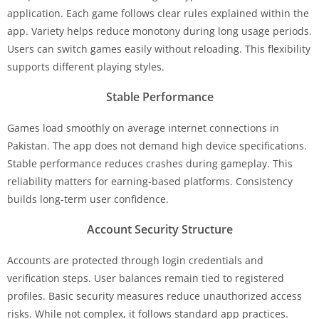
application. Each game follows clear rules explained within the
app. Variety helps reduce monotony during long usage periods.
Users can switch games easily without reloading. This flexibility
supports different playing styles.
Stable Performance
Games load smoothly on average internet connections in
Pakistan. The app does not demand high device specifications.
Stable performance reduces crashes during gameplay. This
reliability matters for earning-based platforms. Consistency
builds long-term user confidence.
Account Security Structure
Accounts are protected through login credentials and
verification steps. User balances remain tied to registered
profiles. Basic security measures reduce unauthorized access
risks. While not complex, it follows standard app practices.