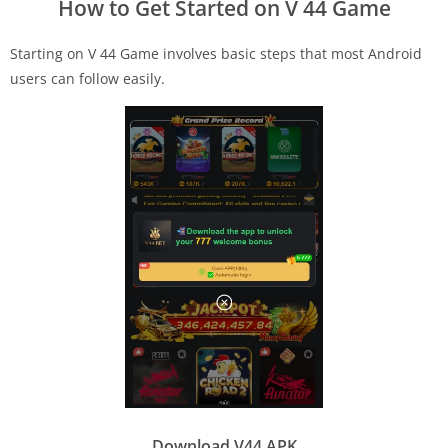
How to Get Started on V 44 Game
Starting on V 44 Game involves basic steps that most Android
users can follow easily.
Download V44 APK