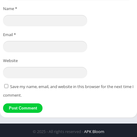
Name
*
Email
*
Website
Save my name, email, and website in this browser for the next time I
comment.
© 2025 - All rights reserved -
APK Bloom