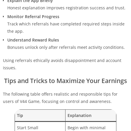
Explain the App Briefly
Honest explanation improves registration success and trust.
Monitor Referral Progress
Track which referrals have completed required steps inside
the app.
Understand Reward Rules
Bonuses unlock only after referrals meet activity conditions.
Using referrals ethically avoids disappointment and account
issues.
Tips and Tricks to Maximize Your Earnings
The following table offers realistic and responsible tips for
users of V44 Game, focusing on control and awareness.
Tip
Explanation
Start Small
Begin with minimal