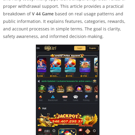
proper withdrawal support. This article provides a practical
breakdown of
V 44 Game
based on real usage patterns and
public information. It explains features, categories, rewards,
and account processes in simple terms. The goal is clarity,
safety awareness, and informed decision-making.