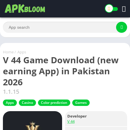
Home
/
Apps
V 44 Game Download (new
earning App) in Pakistan
2026
1.1.15
Apps
Casino
Color prediction
Games
Developer
V 44