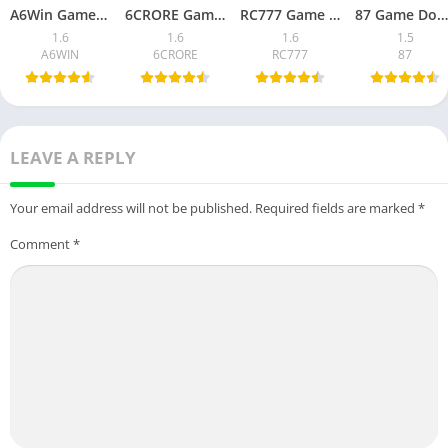
A6Win Game Download (Earning Game in Pakistan) App v2026
6CRORE Game Download Free ( Latest Android Earning) 2026
RC777 Game Download Real Earning Game App Free
87 Game Download Latest Version for Android in Pakistan 2026
1.6
1.6
1.6
1.5
A6WIN
6CRORE
RC777
87
LEAVE A REPLY
Your email address will not be published.
Required fields are marked
*
Comment
*