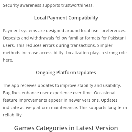
Security awareness supports trustworthiness.
Local Payment Compatibility
Payment systems are designed around local user preferences.
Deposits and withdrawals follow familiar formats for Pakistani
users. This reduces errors during transactions. Simpler
methods increase accessibility. Localization plays a strong role
here.
Ongoing Platform Updates
The app receives updates to improve stability and usability.
Bug fixes enhance user experience over time. Occasional
feature improvements appear in newer versions. Updates
indicate active platform maintenance. This supports long-term
reliability.
Games Categories in Latest Version