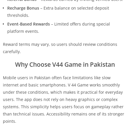
Recharge Bonus
– Extra balance on selected deposit
thresholds.
Event-Based Rewards
– Limited offers during special
platform events.
Reward terms may vary, so users should review conditions
carefully.
Why Choose V44 Game in Pakistan
Mobile users in Pakistan often face limitations like slow
internet and basic smartphones. V 44 Game works smoothly
under these conditions, which makes it practical for everyday
users. The app does not rely on heavy graphics or complex
systems. This simplicity helps users focus on gameplay rather
than technical issues. Accessibility remains one of its stronger
points.