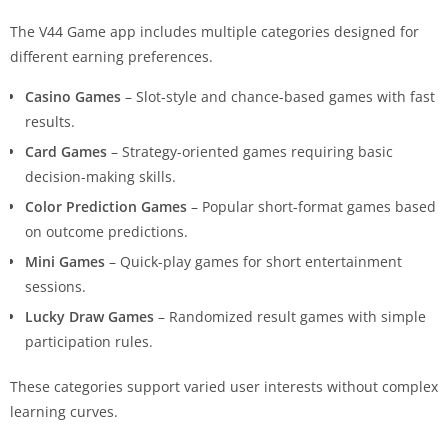
The V44 Game app includes multiple categories designed for
different earning preferences.
Casino Games
– Slot-style and chance-based games with fast
results.
Card Games
– Strategy-oriented games requiring basic
decision-making skills.
Color Prediction Games
– Popular short-format games based
on outcome predictions.
Mini Games
– Quick-play games for short entertainment
sessions.
Lucky Draw Games
– Randomized result games with simple
participation rules.
These categories support varied user interests without complex
learning curves.