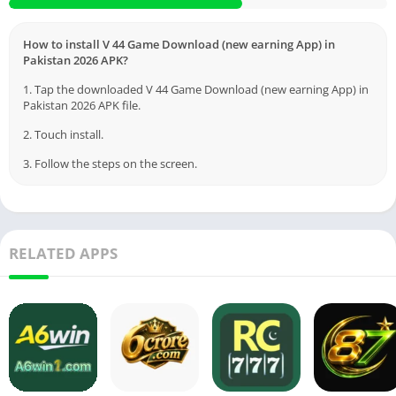
How to install V 44 Game Download (new earning App) in
Pakistan 2026 APK?
1. Tap the downloaded V 44 Game Download (new earning App) in
Pakistan 2026 APK file.
2. Touch install.
3. Follow the steps on the screen.
RELATED APPS