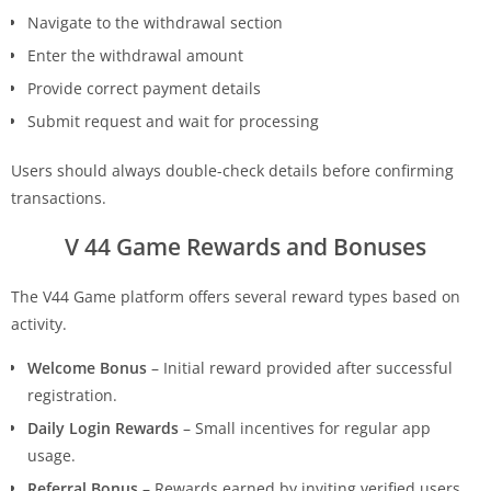
Navigate to the withdrawal section
Enter the withdrawal amount
Provide correct payment details
Submit request and wait for processing
Users should always double-check details before confirming
transactions.
V 44 Game Rewards and Bonuses
The V44 Game platform offers several reward types based on
activity.
Welcome Bonus
– Initial reward provided after successful
registration.
Daily Login Rewards
– Small incentives for regular app
usage.
Referral Bonus
– Rewards earned by inviting verified users.