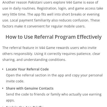
Another reason Pakistani users explore V44 Game is ease of
use in daily routines. Registration, login, and game access take
very little time. The app fits well into short breaks or evening
use. Local payment familiarity also reduces confusion. These
factors make it convenient for regular mobile users.
How to Use Referral Program Effectively
The referral feature in V44 Game rewards users who invite
others responsibly. Using it correctly requires patience, clear
sharing, and understanding conditions.
Locate Your Referral Code
Open the referral section in the app and copy your personal
invite code.
Share with Genuine Contacts
Send the code to friends or family who actually use earning
apps.