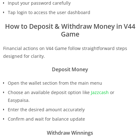
Input your password carefully
Tap login to access the user dashboard
How to Deposit & Withdraw Money in V44
Game
Financial actions on V44 Game follow straightforward steps
designed for clarity.
Deposit Money
Open the wallet section from the main menu
Choose an available deposit option like
Jazzcash
or
Easypaisa.
Enter the desired amount accurately
Confirm and wait for balance update
Withdraw Winnings