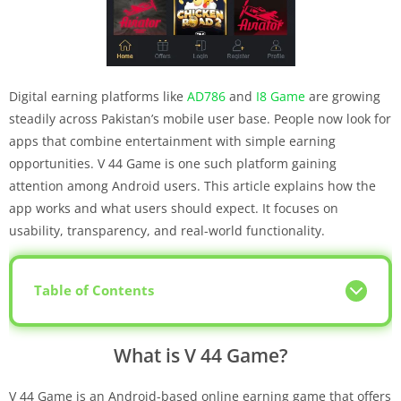
Digital earning platforms like
AD786
and
I8 Game
are growing
steadily across Pakistan’s mobile user base. People now look for
apps that combine entertainment with simple earning
opportunities. V 44 Game is one such platform gaining
attention among Android users. This article explains how the
app works and what users should expect. It focuses on
usability, transparency, and real-world functionality.
Table of Contents
What is V 44 Game?
V 44 Game is an Android-based online earning game that offers