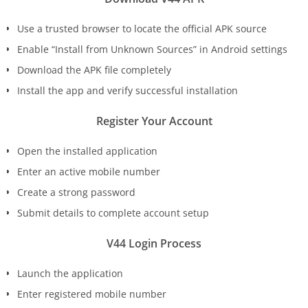
Use a trusted browser to locate the official APK source
Enable “Install from Unknown Sources” in Android settings
Download the APK file completely
Install the app and verify successful installation
Register Your Account
Open the installed application
Enter an active mobile number
Create a strong password
Submit details to complete account setup
V44 Login Process
Launch the application
Enter registered mobile number