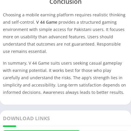
Conclusion
Choosing a mobile earning platform requires realistic thinking
and self-control.
V 44 Game
provides a structured gaming
environment with simple access for Pakistani users. It focuses
more on usability than advanced features. Users should
understand that outcomes are not guaranteed. Responsible
use remains essential.
In summary, V 44 Game suits users seeking casual gameplay
with earning potential. It works best for those who play
carefully and understand the risks. The app’s strength lies in
simplicity and accessibility. Long-term satisfaction depends on
informed decisions. Awareness always leads to better results.
DOWNLOAD LINKS