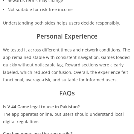
Rewards terms may change
Not suitable for risk-free income
Understanding both sides helps users decide responsibly.
Personal Experience
We tested it across different times and network conditions. The
app remained stable with consistent navigation. Games loaded
quickly without noticeable lag. Reward sections were clearly
labeled, which reduced confusion. Overall, the experience felt
functional, average-risk, and suitable for informed users.
FAQs
Is V 44 Game legal to use in Pakistan?
The app operates online, but users should understand local
digital regulations.
Can beginners use the app easily?