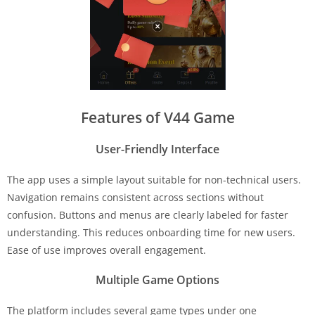
Features of V44 Game
User-Friendly Interface
The app uses a simple layout suitable for non-technical users.
Navigation remains consistent across sections without
confusion. Buttons and menus are clearly labeled for faster
understanding. This reduces onboarding time for new users.
Ease of use improves overall engagement.
Multiple Game Options
The platform includes several game types under one