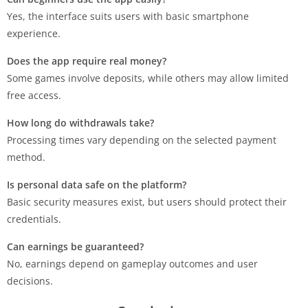
Yes, the interface suits users with basic smartphone
experience.
Does the app require real money?
Some games involve deposits, while others may allow limited
free access.
How long do withdrawals take?
Processing times vary depending on the selected payment
method.
Is personal data safe on the platform?
Basic security measures exist, but users should protect their
credentials.
Can earnings be guaranteed?
No, earnings depend on gameplay outcomes and user
decisions.