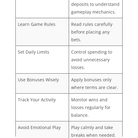
deposits to understand
gameplay mechanics.
Learn Game Rules
Read rules carefully
before placing any
bets.
Set Daily Limits
Control spending to
avoid unnecessary
losses.
Use Bonuses Wisely
Apply bonuses only
where terms are clear.
Track Your Activity
Monitor wins and
losses regularly for
balance.
Avoid Emotional Play
Play calmly and take
breaks when needed.