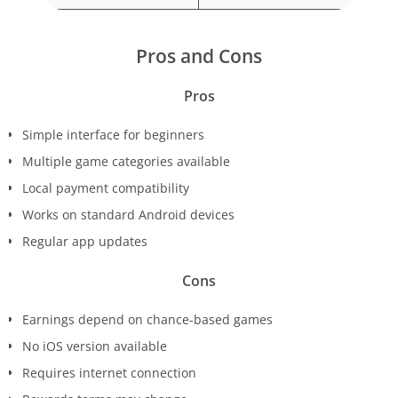
Pros and Cons
Pros
Simple interface for beginners
Multiple game categories available
Local payment compatibility
Works on standard Android devices
Regular app updates
Cons
Earnings depend on chance-based games
No iOS version available
Requires internet connection