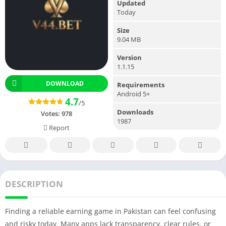
Updated
Today
Size
9.04 MB
Version
1.1.15
DOWNLOAD
Requirements
Android 5+
4.7
/5
Downloads
Votes:
978
1987
Report
DESCRIPTION
Finding a reliable earning game in Pakistan can feel confusing
and risky today. Many apps lack transparency, clear rules, or