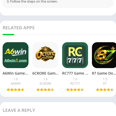
3. Follow the steps on the screen.
RELATED APPS
A6Win Game Download (Earning Game in Pakistan) App v2026
6CRORE Game Download Free ( Latest Android Earning) 2026
RC777 Game Download Real Earning Game App Free
87 Game Download Latest Version for Android in Pakistan 2026
1.6
1.6
1.6
1.5
A6WIN
6CRORE
RC777
87
LEAVE A REPLY