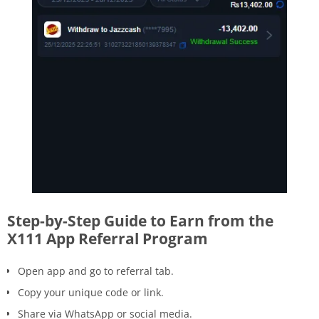
Step-by-Step Guide to Earn from the
X111 App Referral Program
Open app and go to referral tab.
Copy your unique code or link.
Share via WhatsApp or social media.