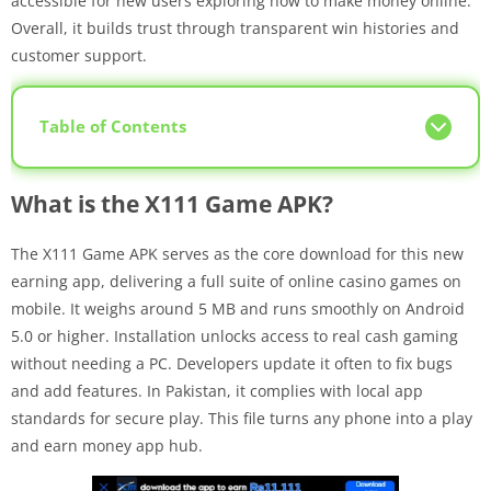
accessible for new users exploring how to make money online.
Overall, it builds trust through transparent win histories and
customer support.
Table of Contents
What is the X111 Game APK?
The X111 Game APK serves as the core download for this new
earning app, delivering a full suite of online casino games on
mobile. It weighs around 5 MB and runs smoothly on Android
5.0 or higher. Installation unlocks access to real cash gaming
without needing a PC. Developers update it often to fix bugs
and add features. In Pakistan, it complies with local app
standards for secure play. This file turns any phone into a play
and earn money app hub.