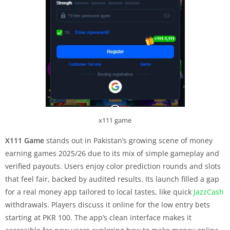
x111 game
X111 Game
stands out in Pakistan’s growing scene of money
earning games 2025/26 due to its mix of simple gameplay and
verified payouts. Users enjoy color prediction rounds and slots
that feel fair, backed by audited results. Its launch filled a gap
for a real money app tailored to local tastes, like quick
JazzCash
withdrawals. Players discuss it online for the low entry bets
starting at PKR 100. The app’s clean interface makes it