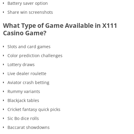
Battery saver option
Share win screenshots
What Type of Game Available in X111
Casino Game?
Slots and card games
Color prediction challenges
Lottery draws
Live dealer roulette
Aviator crash betting
Rummy variants
Blackjack tables
Cricket fantasy quick picks
Sic Bo dice rolls
Baccarat showdowns