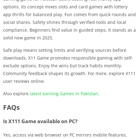
options. Its concept mixes slots and card games with lottery
app thrills for balanced play. Fun comes from quick rounds and
social shares. Safety shines through verified tools and local
compliance. Beginners find value in guided steps. It stands as a
solid new game in 2025.
Safe play means setting limits and verifying sources before
downloads. X11 Game promotes responsible gaming with self-
exclude options. Enjoy the wins but track habits monthly.
Community feedback shapes its growth. For more, explore X111
user reviews online.
Also explore
latest earning Games in Pakistan
.
FAQs
Is X111 Game available on PC?
Yes, access via web browser on PC mirrors mobile features,