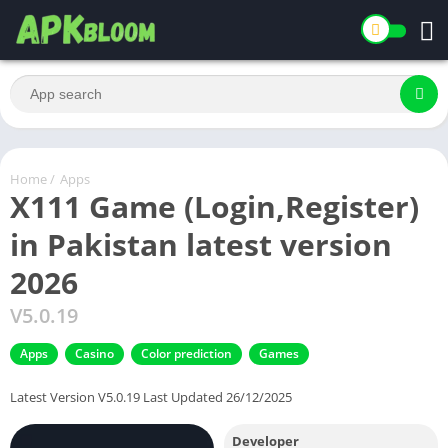
Home
/
Apps
X111 Game (Login,Register)
in Pakistan latest version
2026
V5.0.19
Apps
Casino
Color prediction
Games
Latest Version V5.0.19 Last Updated 26/12/2025
Developer