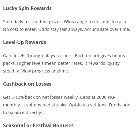
Lucky Spin Rewards
Spin daily for random prizes. Wins range from spins to cash.
No cost to enter. Odds stay fair always. Accumulate over time.
Level-Up Rewards
Gain levels through plays for tiers. Each unlock gives bonus
packs. Higher levels mean better rates. It rewards loyalty
steadily. View progress anytime.
Cashback on Losses
Get 5-10% back on net losses weekly. Caps at 2000 PKR
monthly. It softens bad streaks. Opt-in via settings. Funds add
to balance directly.
Seasonal or Festival Bonuses