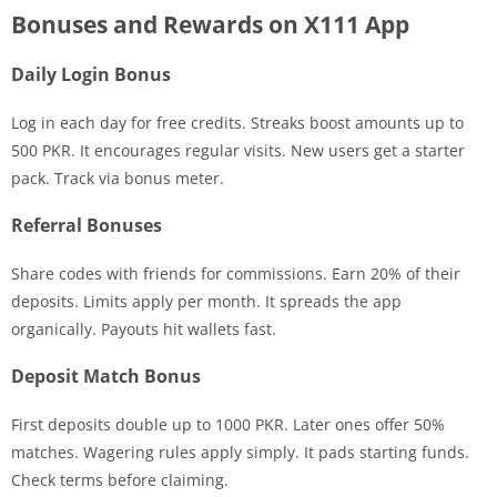
Bonuses and Rewards on X111 App
Daily Login Bonus
Log in each day for free credits. Streaks boost amounts up to
500 PKR. It encourages regular visits. New users get a starter
pack. Track via bonus meter.
Referral Bonuses
Share codes with friends for commissions. Earn 20% of their
deposits. Limits apply per month. It spreads the app
organically. Payouts hit wallets fast.
Deposit Match Bonus
First deposits double up to 1000 PKR. Later ones offer 50%
matches. Wagering rules apply simply. It pads starting funds.
Check terms before claiming.