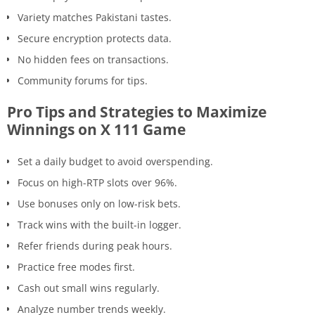
Variety matches Pakistani tastes.
Secure encryption protects data.
No hidden fees on transactions.
Community forums for tips.
Pro Tips and Strategies to Maximize
Winnings on X 111 Game
Set a daily budget to avoid overspending.
Focus on high-RTP slots over 96%.
Use bonuses only on low-risk bets.
Track wins with the built-in logger.
Refer friends during peak hours.
Practice free modes first.
Cash out small wins regularly.
Analyze number trends weekly.