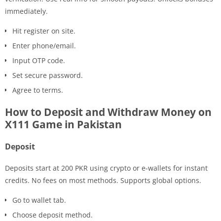
immediately.
Hit register on site.
Enter phone/email.
Input OTP code.
Set secure password.
Agree to terms.
How to Deposit and Withdraw Money on
X111 Game in Pakistan
Deposit
Deposits start at 200 PKR using crypto or e-wallets for instant
credits. No fees on most methods. Supports global options.
Go to wallet tab.
Choose deposit method.