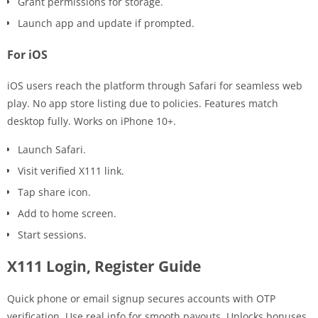
Grant permissions for storage.
Launch app and update if prompted.
For iOS
iOS users reach the platform through Safari for seamless web
play. No app store listing due to policies. Features match
desktop fully. Works on iPhone 10+.
Launch Safari.
Visit verified X111 link.
Tap share icon.
Add to home screen.
Start sessions.
X111 Login, Register Guide
Quick phone or email signup secures accounts with OTP
verification. Use real info for smooth payouts. Unlocks bonuses