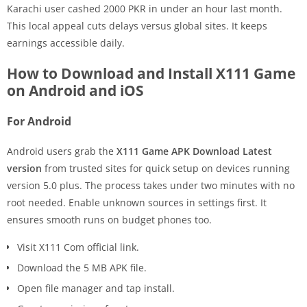
Karachi user cashed 2000 PKR in under an hour last month.
This local appeal cuts delays versus global sites. It keeps
earnings accessible daily.
How to Download and Install X111 Game
on Android and iOS
For Android
Android users grab the
X111 Game APK Download
Latest
version
from trusted sites for quick setup on devices running
version 5.0 plus. The process takes under two minutes with no
root needed. Enable unknown sources in settings first. It
ensures smooth runs on budget phones too.
Visit X111 Com official link.
Download the 5 MB APK file.
Open file manager and tap install.