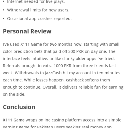
Internet needed for live plays.
Withdrawal limits for new users.
Occasional app crashes reported.
Personal Review
I’ve used X111 Game for two months now, starting with small
color prediction bets that paid off 300 PKR on day one. The
interface feels intuitive, unlike clunky older apps I’ve tried.
Referrals brought in extra 1000 PKR from three friends last
week. Withdrawals to JazzCash hit my account in ten minutes
each time. While losses happen, cashback softens them
enough to continue. Overall, it delivers reliable fun for earning
on the side.
Conclusion
X111 Game
wraps online casino platform access into a simple
earning game for Pakistan users seeking real money app