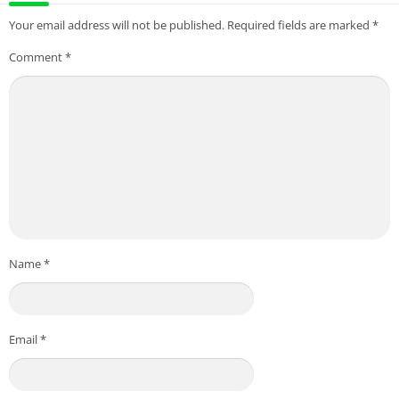
Your email address will not be published.
Required fields are marked
*
Comment
*
Name
*
Email
*