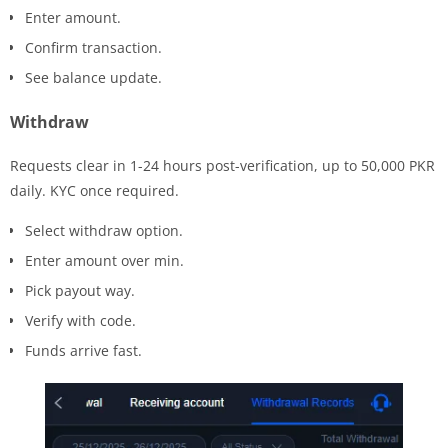
Enter amount.
Confirm transaction.
See balance update.
Withdraw
Requests clear in 1-24 hours post-verification, up to 50,000 PKR
daily. KYC once required.
Select withdraw option.
Enter amount over min.
Pick payout way.
Verify with code.
Funds arrive fast.