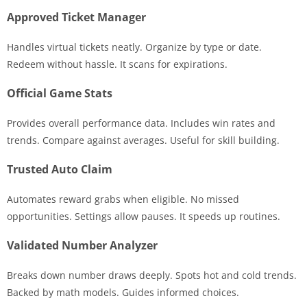
Approved Ticket Manager
Handles virtual tickets neatly. Organize by type or date.
Redeem without hassle. It scans for expirations.
Official Game Stats
Provides overall performance data. Includes win rates and
trends. Compare against averages. Useful for skill building.
Trusted Auto Claim
Automates reward grabs when eligible. No missed
opportunities. Settings allow pauses. It speeds up routines.
Validated Number Analyzer
Breaks down number draws deeply. Spots hot and cold trends.
Backed by math models. Guides informed choices.