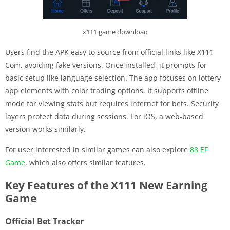
x111 game download
Users find the APK easy to source from official links like X111
Com, avoiding fake versions. Once installed, it prompts for
basic setup like language selection. The app focuses on lottery
app elements with color trading options. It supports offline
mode for viewing stats but requires internet for bets. Security
layers protect data during sessions. For iOS, a web-based
version works similarly.
For user interested in similar games can also explore
88 EF
Game
, which also offers similar features.
Key Features of the X111 New Earning
Game
Official Bet Tracker