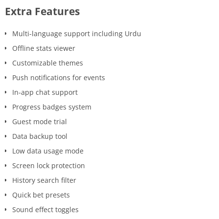
Extra Features
Multi-language support including Urdu
Offline stats viewer
Customizable themes
Push notifications for events
In-app chat support
Progress badges system
Guest mode trial
Data backup tool
Low data usage mode
Screen lock protection
History search filter
Quick bet presets
Sound effect toggles