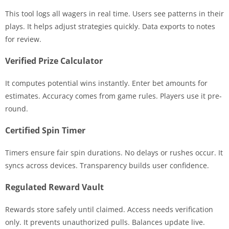
This tool logs all wagers in real time. Users see patterns in their
plays. It helps adjust strategies quickly. Data exports to notes
for review.
Verified Prize Calculator
It computes potential wins instantly. Enter bet amounts for
estimates. Accuracy comes from game rules. Players use it pre-
round.
Certified Spin Timer
Timers ensure fair spin durations. No delays or rushes occur. It
syncs across devices. Transparency builds user confidence.
Regulated Reward Vault
Rewards store safely until claimed. Access needs verification
only. It prevents unauthorized pulls. Balances update live.