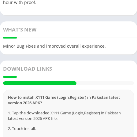
hour with proof.
WHAT'S NEW
Minor Bug Fixes and improved overall experience.
DOWNLOAD LINKS
How to install X111 Game (Login,Register) in Pakistan latest
version 2026 APK?
1. Tap the downloaded X111 Game (Login,Register) in Pakistan
latest version 2026 APK file.
2. Touch install.