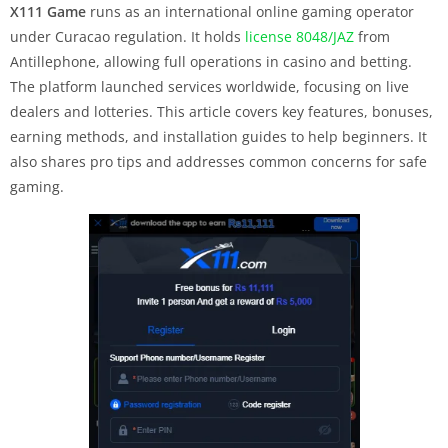
X111
Game
runs as an international online gaming operator
under Curacao regulation. It holds
license 8048/JAZ
from
Antillephone, allowing full operations in casino and betting.
The platform launched services worldwide, focusing on live
dealers and lotteries. This article covers key features, bonuses,
earning methods, and installation guides to help beginners. It
also shares pro tips and addresses common concerns for safe
gaming.