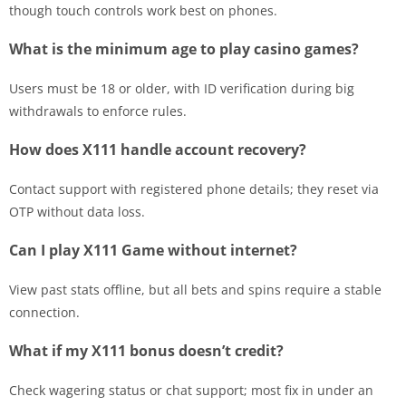
though touch controls work best on phones.
What is the minimum age to play casino games?
Users must be 18 or older, with ID verification during big
withdrawals to enforce rules.
How does X111 handle account recovery?
Contact support with registered phone details; they reset via
OTP without data loss.
Can I play X111 Game without internet?
View past stats offline, but all bets and spins require a stable
connection.
What if my X111 bonus doesn’t credit?
Check wagering status or chat support; most fix in under an