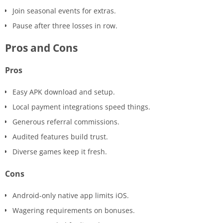
Join seasonal events for extras.
Pause after three losses in row.
Pros and Cons
Pros
Easy APK download and setup.
Local payment integrations speed things.
Generous referral commissions.
Audited features build trust.
Diverse games keep it fresh.
Cons
Android-only native app limits iOS.
Wagering requirements on bonuses.