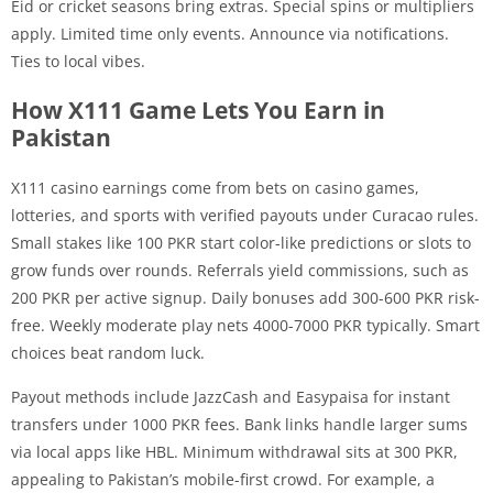
Eid or cricket seasons bring extras. Special spins or multipliers
apply. Limited time only events. Announce via notifications.
Ties to local vibes.
How X111 Game Lets You Earn in
Pakistan
X111 casino earnings come from bets on casino games,
lotteries, and sports with verified payouts under Curacao rules.
Small stakes like 100 PKR start color-like predictions or slots to
grow funds over rounds. Referrals yield commissions, such as
200 PKR per active signup. Daily bonuses add 300-600 PKR risk-
free. Weekly moderate play nets 4000-7000 PKR typically. Smart
choices beat random luck.
Payout methods include JazzCash and Easypaisa for instant
transfers under 1000 PKR fees. Bank links handle larger sums
via local apps like HBL. Minimum withdrawal sits at 300 PKR,
appealing to Pakistan’s mobile-first crowd. For example, a