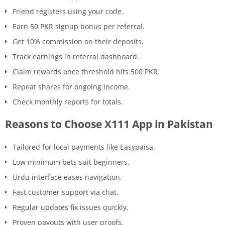
Friend registers using your code.
Earn 50 PKR signup bonus per referral.
Get 10% commission on their deposits.
Track earnings in referral dashboard.
Claim rewards once threshold hits 500 PKR.
Repeat shares for ongoing income.
Check monthly reports for totals.
Reasons to Choose X111 App in Pakistan
Tailored for local payments like Easypaisa.
Low minimum bets suit beginners.
Urdu interface eases navigation.
Fast customer support via chat.
Regular updates fix issues quickly.
Proven payouts with user proofs.