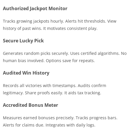
Authorized Jackpot Monitor
Tracks growing jackpots hourly. Alerts hit thresholds. View
history of past wins. It motivates consistent play.
Secure Lucky Pick
Generates random picks securely. Uses certified algorithms. No
human bias involved. Options save for repeats.
Audited Win History
Records all victories with timestamps. Audits confirm
legitimacy. Share proofs easily. It aids tax tracking.
Accredited Bonus Meter
Measures earned bonuses precisely. Tracks progress bars.
Alerts for claims due. Integrates with daily logs.