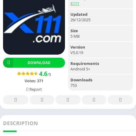
X111
Updated
26/12/2025
Size
5 MB
Version
V5.0.19
DOWNLOAD
Requirements
Android 5+
4.6
/5
Downloads
Votes:
371
753
Report
DESCRIPTION